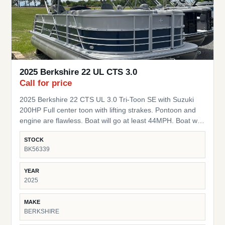
2025 Berkshire 22 UL CTS 3.0
Call for price
2025 Berkshire 22 CTS UL 3.0 Tri-Toon SE with Suzuki
200HP Full center toon with lifting strakes. Pontoon and
engine are flawless. Boat will go at least 44MPH. Boat was
used as a demo and is being sold as new with full
STOCK
warranty on Motor and pontoon. Starts the day you
BK56339
purchase it. Package is thousands below MSRP. Full 7
year warranty from flooring up on ALL components.
YEAR
Lifetime Structural warranty. Full 5 year warranty on the
2025
engine! Upgrades: Lowrance 5" Graph Power Bimini Top
High-Back Captains Chairs LED Docking Lights Seastar
MAKE
Power Hydraulic Steering 37 Gallon Fuel Tank Stainless
BERKSHIRE
Steel Steering Wheel w/ knob Mooring Cover HD Folding