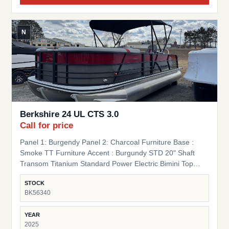
N
Berkshire 24 UL CTS 3.0
Call for price
Panel 1: Burgendy Panel 2: Charcoal Furniture Base :
Smoke TT Furniture Accent : Burgundy STD 20" Shaft
Transom Titanium Standard Power Electric Bimini Top
Standard Mooring Cover Canvas Color: Black Mooring
STOCK
Cover Coal Premium Polymer Helm SS Ski Tow Bar
BK56340
Standard
YEAR
2025