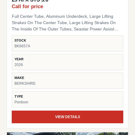
Call for price
Full Center Tube, Aluminum Underdeck, Large Lifting
Strakes On The Center Tube, Large Lifting Strakes On
The Inside Of The Outer Tubes, Seastar Power Assist
Hydraulic Steering, 41 Gallon Fuel Tank Hybrid Bimini
STOCK
Arch Sport Tow Bar Blackout Package Black Powder Coat
BK6657A
Rails, Black Bimini Top Frame, Black Rail Spacers, Black
Pinch Guards, Black Door Stops, Black Rail Plugs , Black
YEAR
Deck Trim, Black Splice Covers, Black Rub Rail, Black
2026
Corner Pads, Black Snap Screws, Black Table Leg & Base
Dual Tilt Out Trash Can w/ storage HD Folding Table 24"
MAKE
Bow Bench RGB Lighted Cupholders RGB LED Under
BERKSHIRE
Deck Lights Ambient Seat Lighting
TYPE
Pontoon
VIEW DETAILS