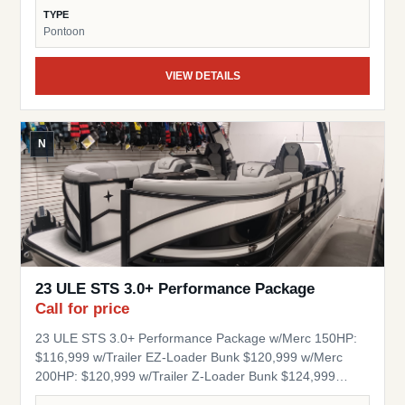
Table RGB Floor, Table and seat base lights Stainless
TYPE
Steel Popup Cleats Quick Release Fender Clips 1.5" Ram
Pontoon
Base Mount Aluminum Under Deck Engine Splash Cover
Composite Decking Stock Number: BK56339 Engine
VIEW DETAILS
Hours: 88 Berkshire’s Z42 chassis and composite decks
are crafted for lasting strength and effortless
performance. Lighter and more durable than traditional
materials, they resist rot and wear—ensuring your
N
pontoon stays reliable and refined for years to come.
Berkshire’s pressurized tubes deliver superior stability,
ensuring a smooth, confident ride. Engineered for
durability and performance, they provide the foundation
for a pontoon experience that’s as reliable as it is refined.
23 ULE STS 3.0+ Performance Package
Call for price
23 ULE STS 3.0+ Performance Package w/Merc 150HP:
$116,999 w/Trailer EZ-Loader Bunk $120,999 w/Merc
200HP: $120,999 w/Trailer Z-Loader Bunk $124,999
w/Merc 250HP: $125,999 w/Trailer Z-Loader Bunk