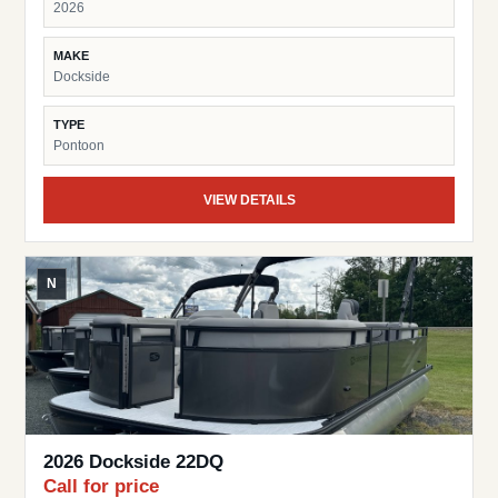
2026
MAKE
Dockside
TYPE
Pontoon
VIEW DETAILS
N
2026 Dockside 22DQ
Call for price