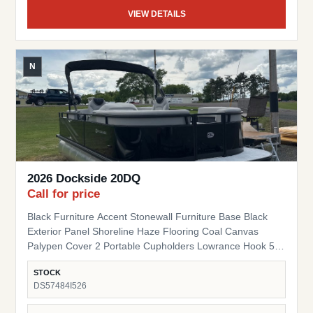
VIEW DETAILS
N
2026 Dockside 20DQ
Call for price
Black Furniture Accent Stonewall Furniture Base Black
Exterior Panel Shoreline Haze Flooring Coal Canvas
Palypen Cover 2 Portable Cupholders Lowrance Hook 5
Fish Finder Suzuki Pre-Rig
STOCK
DS57484I526