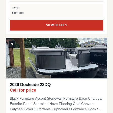
TYPE
Pontoon
VIEW DETAILS
N
2026 Dockside 22DQ
Call for price
Black Furniture Accent Stonewall Furniture Base Charcoal
Exterior Panel Shoreline Haze Flooring Coal Canvas
Palypen Cover 2 Portable Cupholders Lowrance Hook 5