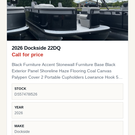
2026 Dockside 22DQ
Call for price
Black Furniture Accent Stonewall Furniture Base Black
Exterior Panel Shoreline Haze Flooring Coal Canvas
Palypen Cover 2 Portable Cupholders Lowrance Hook 5
Fish Finder Suzuki Pre-Rig
STOCK
DS57478I526
YEAR
2026
MAKE
Dockside