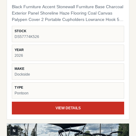
Black Furniture Accent Stonewall Furniture Base Charcoal
Exterior Panel Shoreline Haze Flooring Coal Canvas
Palypen Cover 2 Portable Cupholders Lowrance Hook 5
Fish Finder Suzuki Pre-Rig
STOCK
DS57774K526
YEAR
2026
MAKE
Dockside
TYPE
Pontoon
VIEW DETAILS
N