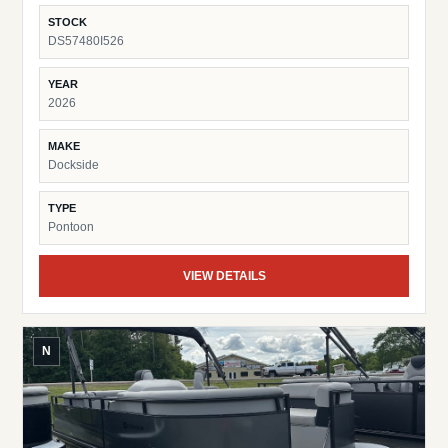
Fish Finder Suzuki Pre-Rig
STOCK
DS57480I526
YEAR
2026
MAKE
Dockside
TYPE
Pontoon
VIEW DETAILS
N