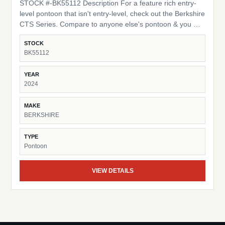
STOCK #-BK55112 Description For a feature rich entry-
level pontoon that isn't entry-level, check out the Berkshire
CTS Series. Compare to anyone else's pontoon & you will
find the yardstick we use is ours exclusively. Quality
STOCK
construction incorporating many of the same applications
BK55112
and materials found in our top of the line models are
utilized in this series. Spacious 10 foot bimini tops, 16" on-
YEAR
center cross members, Bluetooth compatible stereo and
2024
many more items you may find in the options column on
other brands are all standard on our CTS Series boats.
MAKE
Additional Features: High Back Captains Chair HD Folding
BERKSHIRE
Table Trolling Motor / Half Gate LED Docking Lights
TYPE
Pontoon
VIEW DETAILS