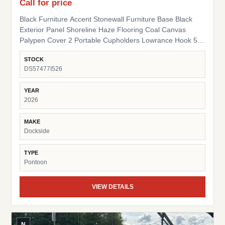
Call for price
Black Furniture Accent Stonewall Furniture Base Black
Exterior Panel Shoreline Haze Flooring Coal Canvas
Palypen Cover 2 Portable Cupholders Lowrance Hook 5
Fish Finder Suzuki Pre-Rig
STOCK
DS57477I526
YEAR
2026
MAKE
Dockside
TYPE
Pontoon
VIEW DETAILS
N