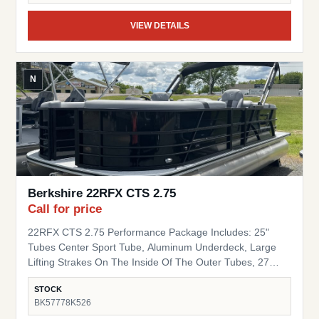
VIEW DETAILS
N
Berkshire 22RFX CTS 2.75
Call for price
22RFX CTS 2.75 Performance Package Includes: 25"
Tubes Center Sport Tube, Aluminum Underdeck, Large
Lifting Strakes On The Inside Of The Outer Tubes, 27
Gallon Fuel Tank, Seastar Hydraulic Steering, Tilt Steering
STOCK
Trim Level "Black Out" Powder Coat Trim Package
BK57778K526
(200/C/CTS) Includes: Black Powder Coat Rails, Black