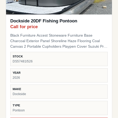
Dockside 20DF Fishing Pontoon
Call for price
Black Furniture Accest Stoneware Furniture Base
Charcoal Exterior Panel Shoreline Haze Flooring Coal
Canvas 2 Portable Cupholders Playpen Cover Suzuki Pre-
Rig
STOCK
DS57481I526
YEAR
2026
MAKE
Dockside
TYPE
Pontoon