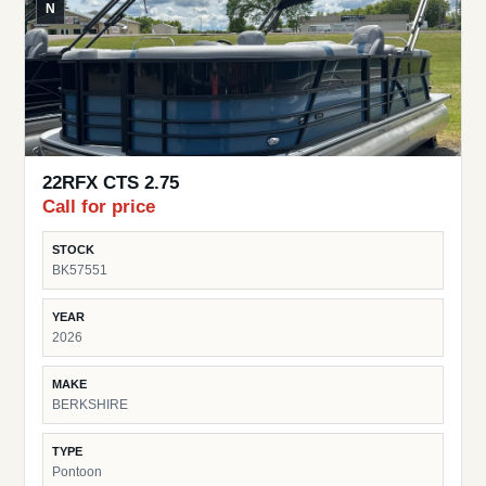
N
22RFX CTS 2.75
Call for price
STOCK
BK57551
YEAR
2026
MAKE
BERKSHIRE
TYPE
Pontoon