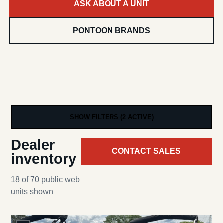
ASK ABOUT A UNIT
PONTOON BRANDS
SHOW FILTERS (2 ACTIVE)
Dealer
CONTACT SALES
inventory
18 of 70 public web
units shown