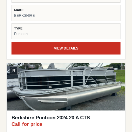
MAKE
BERKSHIRE
TYPE
Pontoon
VIEW DETAILS
N
Berkshire Pontoon 2024 20 A CTS
Call for price