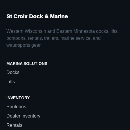
St Croix Dock & Marine
Western Wisconsin and Eastern Minnesota docks, lifts,
pontoons, rentals, trailers, marine service, and
watersports gear.
MARINA SOLUTIONS
Docks
Lifts
INVENTORY
Pontoons
Dealer Inventory
Rentals