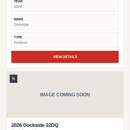
YEAR
2026
MAKE
Dockside
TYPE
Pontoon
VIEW DETAILS
N
IMAGE COMING SOON
2026 Dockside 22DQ