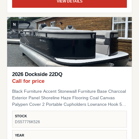
VIEW DETAILS
N
2026 Dockside 22DQ
Call for price
Black Furniture Accent Stonewall Furniture Base Charcoal
Exterior Panel Shoreline Haze Flooring Coal Canvas
Palypen Cover 2 Portable Cupholders Lowrance Hook 5
Fish Finder Suzuki Pre-Rig
STOCK
DS57776K526
YEAR