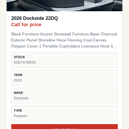
2026 Dockside 22DQ
Call for price
Black Furniture Accent Stonewall Furniture Base Charcoal
Exterior Panel Shoreline Haze Flooring Coal Canvas
Palypen Cover 2 Portable Cupholders Lowrance Hook 5
Fish Finder Suzuki Pre-Rig
STOCK
DS57479I526
YEAR
2026
MAKE
Dockside
TYPE
Pontoon