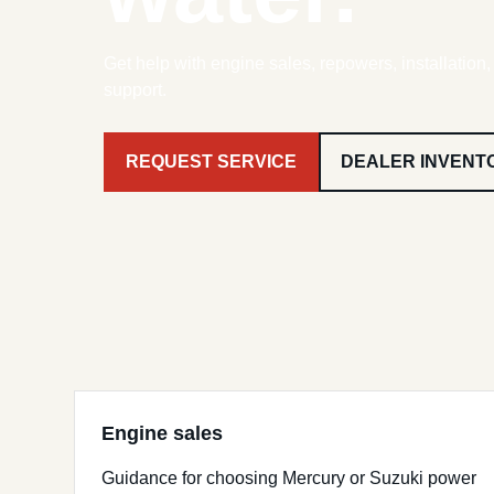
Get help with engine sales, repowers, installation
support.
REQUEST SERVICE
DEALER INVENT
Engine sales
Guidance for choosing Mercury or Suzuki power