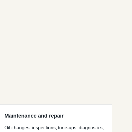
Maintenance and repair
Oil changes, inspections, tune-ups, diagnostics,