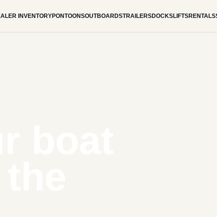
ALER INVENTORY
PONTOONS
OUTBOARDS
TRAILERS
DOCKS
LIFTS
RENTALS
r boat
 the