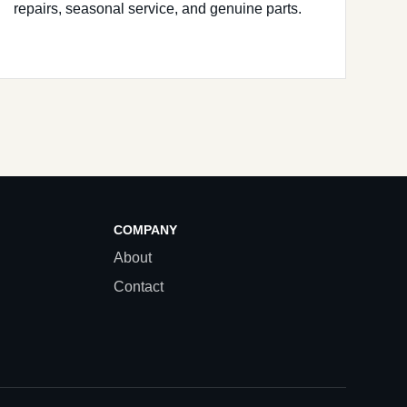
repairs, seasonal service, and genuine parts.
COMPANY
About
Contact