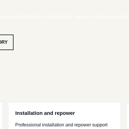
, seasonal maintenance, diagnostics, repairs, and genuine parts
ORY
Installation and repower
Professional installation and repower support