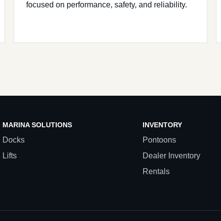
focused on performance, safety, and reliability.
MARINA SOLUTIONS
INVENTORY
Docks
Pontoons
Lifts
Dealer Inventory
Rentals