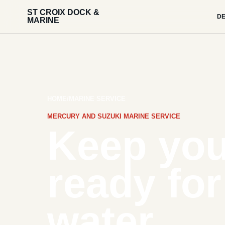
ST CROIX DOCK &
DE
MARINE
HOME
/
MARINE SERVICE
MERCURY AND SUZUKI MARINE SERVICE
Keep you
ready for
water.