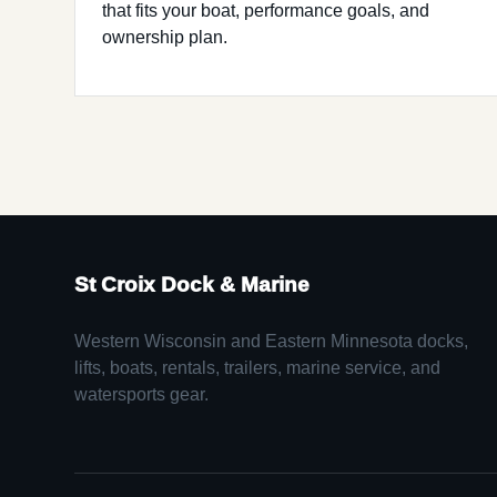
that fits your boat, performance goals, and
ownership plan.
St Croix Dock & Marine
Western Wisconsin and Eastern Minnesota docks,
lifts, boats, rentals, trailers, marine service, and
watersports gear.