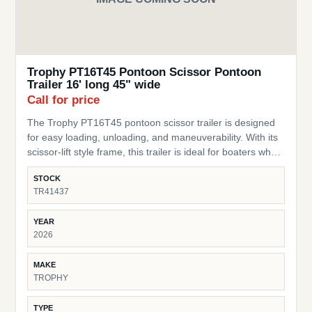
Trophy PT16T45 Pontoon Scissor Pontoon
Trailer 16' long 45" wide
Call for price
The Trophy PT16T45 pontoon scissor trailer is designed
for easy loading, unloading, and maneuverability. With its
scissor-lift style frame, this trailer is ideal for boaters who
need a flexible, practical trailer for storage or transport of
STOCK
their pontoon. SKU: TR41437 Pontoon Fit – Built for
TR41437
pontoons up to 16 ft long Width – 45” wide design to
accommodate a range of pontoon setups and stability
YEAR
Scissor-Style Lift – Allows for easy loading/unloading and
2026
storage in tight spaces Durable Frame – Heavy-duty
construction built for lasting performance Compact &amp;
MAKE
Practical – Perfect for moving pontoons around yards,
TROPHY
docks, or short transport needs Trusted Trophy Brand –
Known for dependable and cost-effective trailer solutions
TYPE