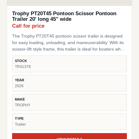
Trophy PT20T45 Pontoon Scissor Pontoon
Trailer 20' long 45" wide
Call for price
The Trophy PT20T45 pontoon scissor trailer is designed
for easy loading, unloading, and maneuverability. With its
scissor-lift style frame, this trailer is ideal for boaters who
need a flexible, practical trailer for storage or transport of
STOCK
their pontoon. SKU: TR41378 Pontoon Fit – Built for
TR41378
pontoons up to 20 ft long Width – 45” wide design to
accommodate a range of pontoon setups and stability
YEAR
Scissor-Style Lift – Allows for easy loading/unloading and
2026
storage in tight spaces Durable Frame – Heavy-duty
construction built for lasting performance Compact &amp;
MAKE
Practical – Perfect for moving pontoons around yards,
TROPHY
docks, or short transport needs Trusted Trophy Brand –
Known for dependable and cost-effective trailer solutions
TYPE
This trailer is a great choice for pontoon owners looking
Trailer
for a simple, space-saving, and reliable trailer.