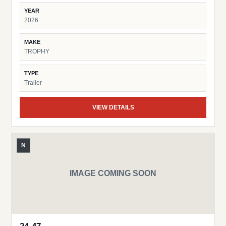
YEAR
2026
MAKE
TROPHY
TYPE
Trailer
VIEW DETAILS
N
IMAGE COMING SOON