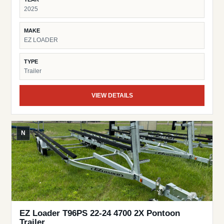
2025
MAKE
EZ LOADER
TYPE
Trailer
VIEW DETAILS
N
EZ Loader T96PS 22-24 4700 2X Pontoon
Trailer