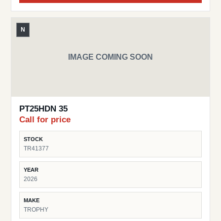
N
IMAGE COMING SOON
PT25HDN 35
Call for price
STOCK
TR41377
YEAR
2026
MAKE
TROPHY