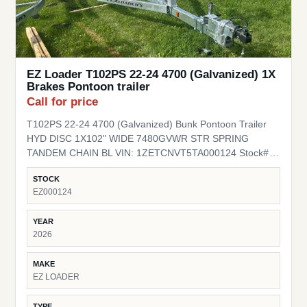
EZ Loader T102PS 22-24 4700 (Galvanized) 1X
Brakes Pontoon trailer
Call for price
T102PS 22-24 4700 (Galvanized) Bunk Pontoon Trailer
HYD DISC 1X102" WIDE 7480GVWR STR SPRING
TANDEM CHAIN BL VIN: 1ZETCNVT5TA000124 Stock#
EZ000124
STOCK
EZ000124
YEAR
2026
MAKE
EZ LOADER
TYPE