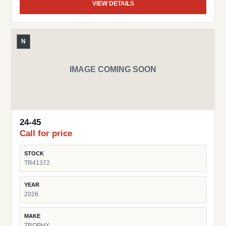
VIEW DETAILS
N
IMAGE COMING SOON
24-45
Call for price
STOCK
TR41372
YEAR
2026
MAKE
TROPHY