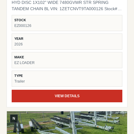
HYD DISC 1X102" WIDE 7480GVWR STR SPRING
TANDEM CHAIN BL VIN: 1ZETCNVT9TA000126 Stock#
EZ000126
STOCK
EZ000126
YEAR
2026
MAKE
EZ LOADER
TYPE
Trailer
VIEW DETAILS
N