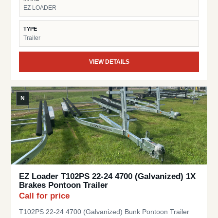
EZ LOADER
TYPE
Trailer
VIEW DETAILS
N
EZ Loader T102PS 22-24 4700 (Galvanized) 1X
Brakes Pontoon Trailer
Call for price
T102PS 22-24 4700 (Galvanized) Bunk Pontoon Trailer