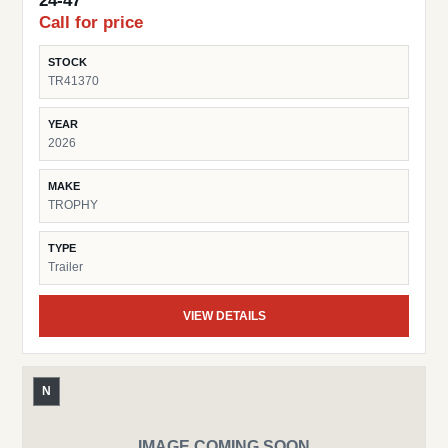
24-47
Call for price
STOCK
TR41370
YEAR
2026
MAKE
TROPHY
TYPE
Trailer
VIEW DETAILS
N
IMAGE COMING SOON