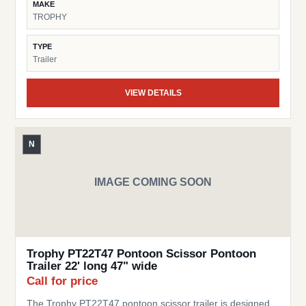
MAKE
Practical – Perfect for moving pontoons around yards,
TROPHY
docks, or short transport needs Trusted Trophy Brand –
Known for dependable and cost-effective trailer solutions
TYPE
This trailer is a great choice for pontoon owners looking
Trailer
for a simple, space-saving, and reliable trailer.
VIEW DETAILS
N
IMAGE COMING SOON
Trophy PT22T47 Pontoon Scissor Pontoon
Trailer 22' long 47" wide
Call for price
The Trophy PT22T47 pontoon scissor trailer is designed