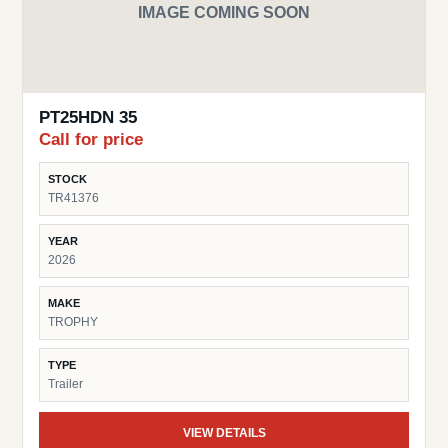
IMAGE COMING SOON
PT25HDN 35
Call for price
STOCK
TR41376
YEAR
2026
MAKE
TROPHY
TYPE
Trailer
VIEW DETAILS