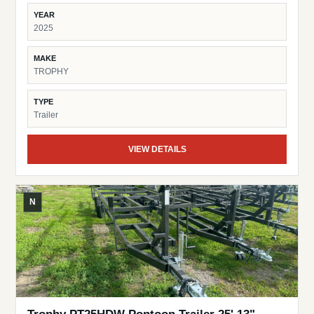
YEAR
2025
MAKE
TROPHY
TYPE
Trailer
VIEW DETAILS
N