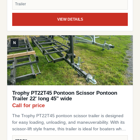
This trailer is a great choice for pontoon owners looking
Trailer
for a simple, space-saving, and reliable trailer.
VIEW DETAILS
N
Trophy PT22T45 Pontoon Scissor Pontoon
Trailer 22' long 45" wide
Call for price
The Trophy PT22T45 pontoon scissor trailer is designed
for easy loading, unloading, and maneuverability. With its
scissor-lift style frame, this trailer is ideal for boaters who
need a flexible, practical trailer for storage or transport of