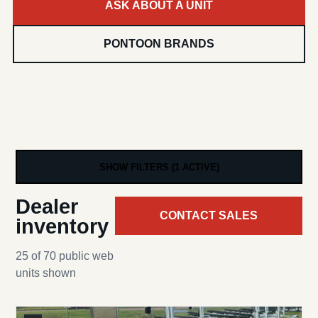
ASK ABOUT A UNIT
PONTOON BRANDS
SHOW FILTERS (1 ACTIVE)
Dealer
CONTACT SALES
inventory
25 of 70 public web
units shown