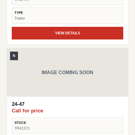
TYPE
Trailer
VIEW DETAILS
N
IMAGE COMING SOON
24-47
Call for price
STOCK
TR41371