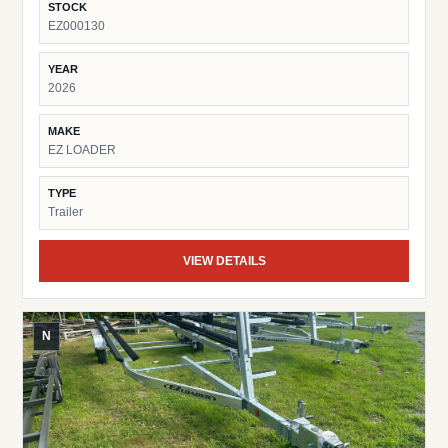
STOCK
EZ000130
YEAR
2026
MAKE
EZ LOADER
TYPE
Trailer
VIEW DETAILS
N