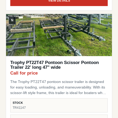
VIEW DETAILS
N
Trophy PT22T47 Pontoon Scissor Pontoon
Trailer 22' long 47" wide
Call for price
The Trophy PT22T47 pontoon scissor trailer is designed
for easy loading, unloading, and maneuverability. With its
scissor-lift style frame, this trailer is ideal for boaters who
need a flexible, practical trailer for storage or transport of
STOCK
their pontoon. SKU: TR41147 Pontoon Fit – Built for
TR41147
pontoons up to 22 ft long Width – 47” wide design to
accommodate a range of pontoon setups and stability