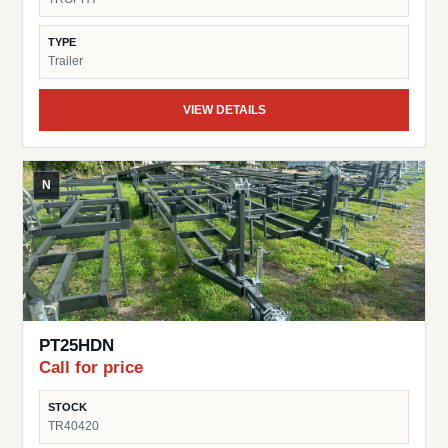
Trusted Trophy Brand – Known for dependable and cost-
effective trailer solutions This trailer is a great choice for
TYPE
pontoon owners looking for a simple, space-saving, and
Trailer
reliable trailer.
VIEW DETAILS
N
PT25HDN
Call for price
STOCK
TR40420