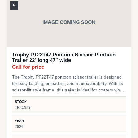
N
IMAGE COMING SOON
Trophy PT22T47 Pontoon Scissor Pontoon
Trailer 22' long 47" wide
Call for price
The Trophy PT22T47 pontoon scissor trailer is designed
for easy loading, unloading, and maneuverability. With its
scissor-lift style frame, this trailer is ideal for boaters who
need a flexible, practical trailer for storage or transport of
STOCK
their pontoon. SKU: TR41373 Pontoon Fit – Built for
TR41373
pontoons up to 22 ft long Width – 47” wide design to
accommodate a range of pontoon setups and stability
YEAR
Scissor-Style Lift – Allows for easy loading/unloading and
2026
storage in tight spaces Durable Frame – Heavy-duty
construction built for lasting performance Compact &amp;