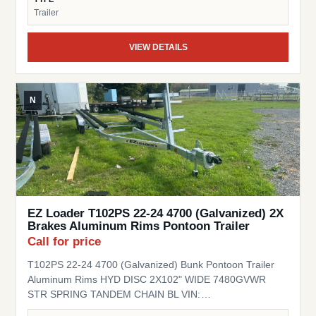
Trailer
VIEW DETAILS
N
EZ Loader T102PS 22-24 4700 (Galvanized) 2X
Brakes Aluminum Rims Pontoon Trailer
Call for price
T102PS 22-24 4700 (Galvanized) Bunk Pontoon Trailer
Aluminum Rims HYD DISC 2X102" WIDE 7480GVWR
STR SPRING TANDEM CHAIN BL VIN:
1ZETCNVT9TA000130 Stock# EZ000130