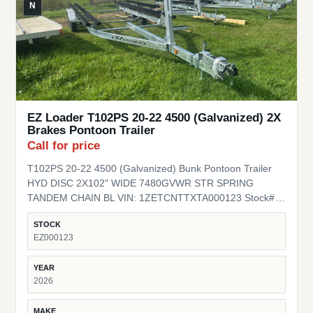
N
EZ Loader T102PS 20-22 4500 (Galvanized) 2X
Brakes Pontoon Trailer
Call for price
T102PS 20-22 4500 (Galvanized) Bunk Pontoon Trailer
HYD DISC 2X102" WIDE 7480GVWR STR SPRING
TANDEM CHAIN BL VIN: 1ZETCNTTXTA000123 Stock#
EZ000123
STOCK
EZ000123
YEAR
2026
MAKE