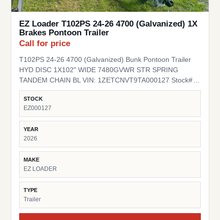
EZ Loader T102PS 24-26 4700 (Galvanized) 1X
Brakes Pontoon Trailer
Call for price
T102PS 24-26 4700 (Galvanized) Bunk Pontoon Trailer
HYD DISC 1X102" WIDE 7480GVWR STR SPRING
TANDEM CHAIN BL VIN: 1ZETCNVT9TA000127 Stock#
EZ000127
STOCK
EZ000127
YEAR
2026
MAKE
EZ LOADER
TYPE
Trailer