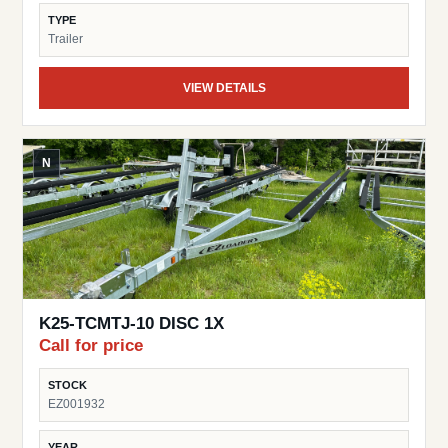
TYPE
Trailer
VIEW DETAILS
N
K25-TCMTJ-10 DISC 1X
Call for price
STOCK
EZ001932
YEAR