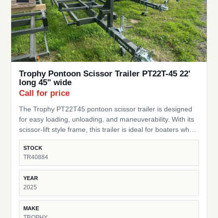
Trophy Pontoon Scissor Trailer PT22T-45 22'
long 45" wide
Call for price
The Trophy PT22T45 pontoon scissor trailer is designed
for easy loading, unloading, and maneuverability. With its
scissor-lift style frame, this trailer is ideal for boaters who
need a flexible, practical trailer for storage or transport of
STOCK
their pontoon. Pontoon Fit – Built for pontoons up to 22 ft
TR40884
long Width – 45” wide design to accommodate a range of
pontoon setups Scissor-Style Lift – Allows for easy
YEAR
loading/unloading and storage in tight spaces Durable
2025
Frame – Heavy-duty construction built for lasting
performance Compact & Practical – Perfect for moving
MAKE
pontoons around yards, docks, or short transport needs
TROPHY