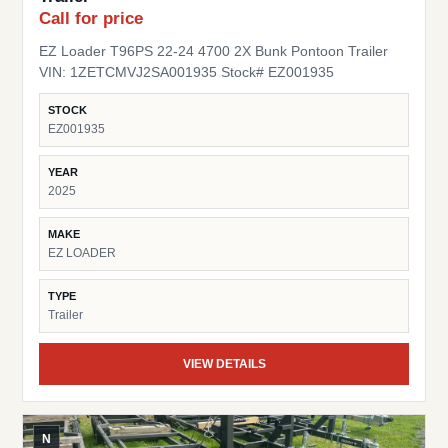
Call for price
EZ Loader T96PS 22-24 4700 2X Bunk Pontoon Trailer
VIN: 1ZETCMVJ2SA001935 Stock# EZ001935
STOCK
EZ001935
YEAR
2025
MAKE
EZ LOADER
TYPE
Trailer
VIEW DETAILS
N