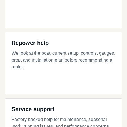
Repower help
We look at the boat, current setup, controls, gauges,
prop, and installation plan before recommending a
motor.
Service support
Factory-backed help for maintenance, seasonal
work, running issues, and performance concerns.