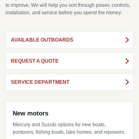
to improve. We will help you sort through power, controls,
installation, and service before you spend the money.
AVAILABLE OUTBOARDS
REQUEST A QUOTE
SERVICE DEPARTMENT
New motors
Mercury and Suzuki options for new boats,
pontoons, fishing boats, lake homes, and repowers.