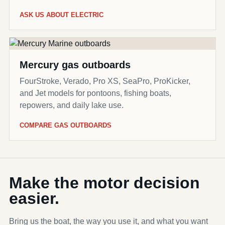
ASK US ABOUT ELECTRIC
Mercury gas outboards
FourStroke, Verado, Pro XS, SeaPro, ProKicker,
and Jet models for pontoons, fishing boats,
repowers, and daily lake use.
COMPARE GAS OUTBOARDS
Make the motor decision
easier.
Bring us the boat, the way you use it, and what you want