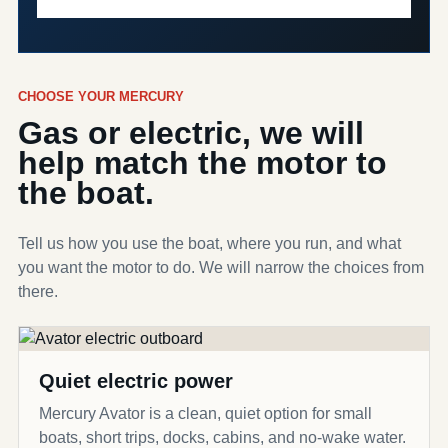
CHOOSE YOUR MERCURY
Gas or electric, we will
help match the motor to
the boat.
Tell us how you use the boat, where you run, and what
you want the motor to do. We will narrow the choices from
there.
Quiet electric power
Mercury Avator is a clean, quiet option for small
boats, short trips, docks, cabins, and no-wake water.