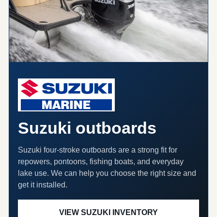
Suzuki outboards
Suzuki four-stroke outboards are a strong fit for
repowers, pontoons, fishing boats, and everyday
lake use. We can help you choose the right size and
get it installed.
VIEW SUZUKI INVENTORY