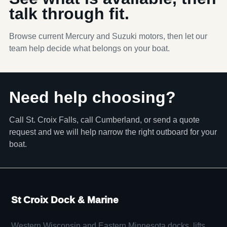
talk through fit.
Browse current Mercury and Suzuki motors, then let our
team help decide what belongs on your boat.
Need help choosing?
Call St. Croix Falls, call Cumberland, or send a quote
request and we will help narrow the right outboard for your
boat.
St Croix Dock & Marine
Western Wisconsin and Eastern Minnesota docks, lifts,