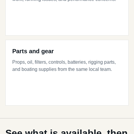
Parts and gear
Props, oil, filters, controls, batteries, rigging parts,
and boating supplies from the same local team.
See what is available, then