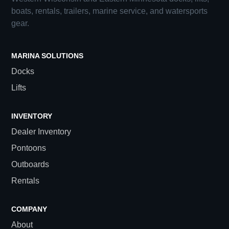
boats, rentals, trailers, marine service, and watersports
gear.
MARINA SOLUTIONS
Docks
Lifts
INVENTORY
Dealer Inventory
Pontoons
Outboards
Rentals
COMPANY
About