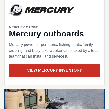
MERCURY MARINE
Mercury outboards
Mercury power for pontoons, fishing boats, family
cruising, and busy lake weekends, backed by a local
team that can install and service it.
VIEW MERCURY INVENTORY