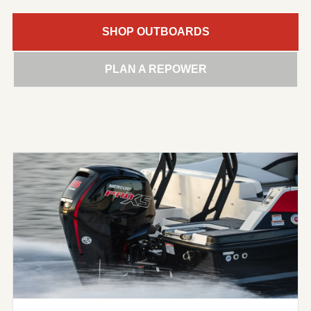
SHOP OUTBOARDS
PLAN A REPOWER