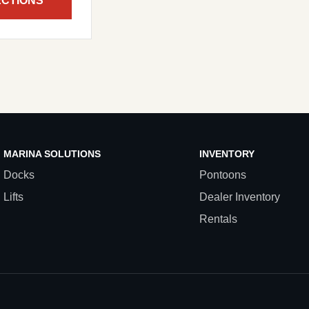
ECTIONS
MARINA SOLUTIONS
INVENTORY
Docks
Pontoons
Lifts
Dealer Inventory
Rentals