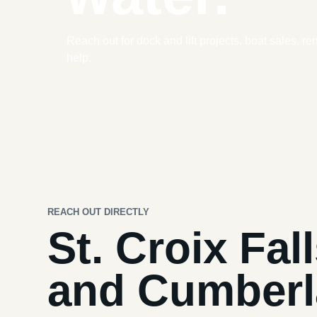
Reach out for dock and lift projects, boat sales, re
help.
REACH OUT DIRECTLY
St. Croix Fal
and Cumber