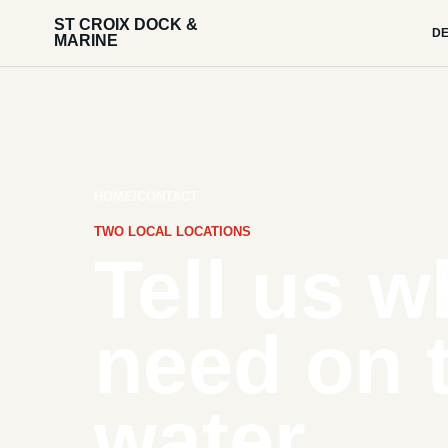
ST CROIX DOCK &
DE
MARINE
HOME
/
CONTACT
TWO LOCAL LOCATIONS
Tell us w
need on 
water.