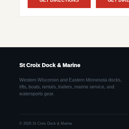
GET DIRECTIONS
GET DIR
St Croix Dock & Marine
Western Wisconsin and Eastern Minnesota docks,
lifts, boats, rentals, trailers, marine service, and
watersports gear.
© 2026 St Croix Dock & Marine