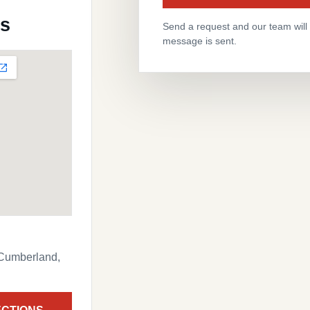
ns
Send a request and our team will f
message is sent.
 Cumberland,