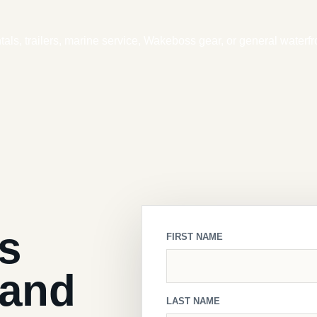
ntals, trailers, marine service, Wakeboss gear, or general waterfr
ls
FIRST NAME
land
LAST NAME