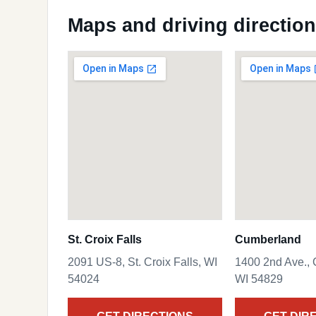
Maps and driving directio
St. Croix Falls
Cumberland
2091 US-8, St. Croix Falls, WI
1400 2nd Ave.,
54024
WI 54829