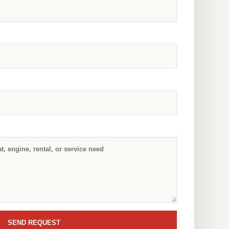
SEND REQUEST