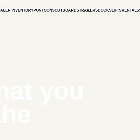
ALER INVENTORY
PONTOONS
OUTBOARDS
TRAILERS
DOCKS
LIFTS
RENTALS
hat you
the