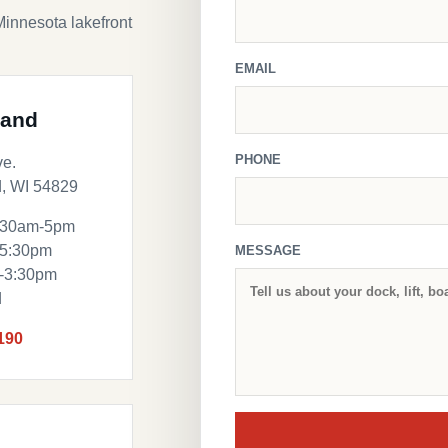
Minnesota lakefront
EMAIL
land
PHONE
ve.
, WI 54829
:30am-5pm
-5:30pm
MESSAGE
m-3:30pm
d
190