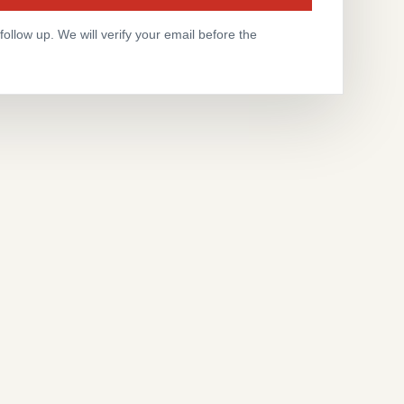
ollow up. We will verify your email before the