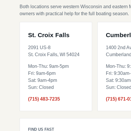
Both locations serve western Wisconsin and eastern 
owners with practical help for the full boating season.
St. Croix Falls
Cumber
2091 US-8
1400 2nd A
St. Croix Falls, WI 54024
Cumberland
Mon-Thu: 9am-5pm
Mon-Thu: 9
Fri: 9am-6pm
Fri: 9:30am
Sat: 9am-4pm
Sat: 9:30a
Sun: Closed
Sun: Close
(715) 483-7235
(715) 671-0
FIND US FAST