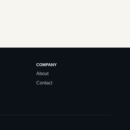
COMPANY
About
Contact