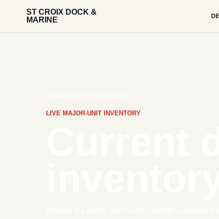
ST CROIX DOCK &
DE
MARINE
HOME
/
DEALER INVENTORY
LIVE MAJOR-UNIT INVENTORY
Current 
inventory
Review the public web units currently available fr