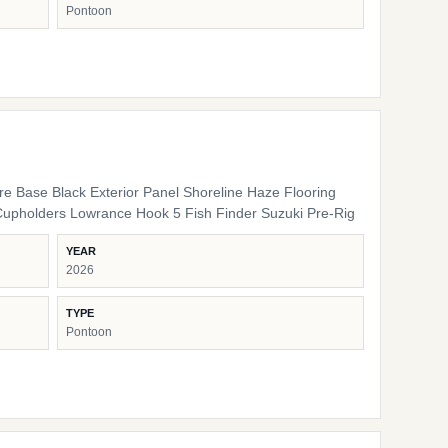
Pontoon
ure Base Black Exterior Panel Shoreline Haze Flooring
Cupholders Lowrance Hook 5 Fish Finder Suzuki Pre-Rig
YEAR
2026
TYPE
Pontoon