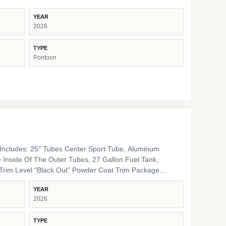
YEAR
2026
TYPE
Pontoon
ncludes: 25" Tubes Center Sport Tube, Aluminum
 Inside Of The Outer Tubes, 27 Gallon Fuel Tank,
 Rails, Black Bimini Top Frame, Black Rail Spacers,
YEAR
lack Rail Plugs, Black Snap Screws, Black Pedestals
2026
Furniture Base Smoke TT Furniture Accent Black Onyx
TYPE
ing Cover Color Coal Engine Rigging Mercury Helm