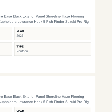
ure Base Black Exterior Panel Shoreline Haze Flooring
Cupholders Lowrance Hook 5 Fish Finder Suzuki Pre-Rig
YEAR
2026
TYPE
Pontoon
ure Base Black Exterior Panel Shoreline Haze Flooring
Cupholders Lowrance Hook 5 Fish Finder Suzuki Pre-Rig
YEAR