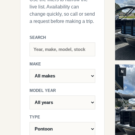
live list. Availability can
change quickly, so call or send
a request before making a trip.
SEARCH
MAKE
N
MODEL YEAR
TYPE