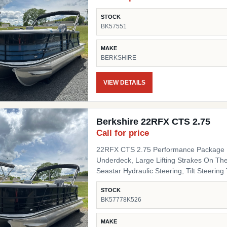
STOCK
BK57551
MAKE
BERKSHIRE
VIEW DETAILS
Berkshire 22RFX CTS 2.75
Call for price
22RFX CTS 2.75 Performance Package I
Underdeck, Large Lifting Strakes On The
Seastar Hydraulic Steering, Tilt Steering Trim Level "Black Out" Powder Coat Trim Package
(200/C/CTS) Includes: Black Powder Coat
STOCK
Black Pinch Guards, Black Door Stops, B
BK57778K526
Panel 1 Black Onyx Panel 2 Black Onyx 
Chassis Upgrades 20" Shaft Transom Flooring Titanium Canvas / Tops Power Electric Bimini Top
MAKE
Mooring Cover Canvas Color Black Moor