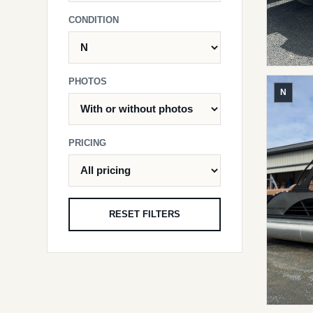
CONDITION
PHOTOS
N
PRICING
RESET FILTERS