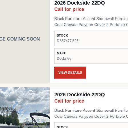
2026 Dockside 22DQ
Call for price
Black Furniture Accent Stonewall Furnit
Coal Canvas Palypen Cover 2 Portable 
STOCK
GE COMING SOON
DS57477I526
MAKE
Dockside
VIEW DETAILS
2026 Dockside 22DQ
Call for price
Black Furniture Accent Stonewall Furnit
Coal Canvas Palypen Cover 2 Portable 
STOCK