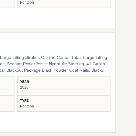
Pontoon
nal Interior High Back Captain's Chair High Back Port
e LED Docking Lights Lippert Ladder SS Pop Up Cleats
arge Lifting Strakes On The Center Tube, Large Lifting
s, Seastar Power Assist Hydraulic Steering, 41 Gallon
ack Pinch Guards, Black Door Stops, Black Rail Plugs ,
YEAR
lack Rub Rail, Black Corner Pads, Black Snap Screws,
2026
/ storage HD Folding Table 24" Bow Bench RGB
 Lights Ambient Seat Lighting
TYPE
Pontoon