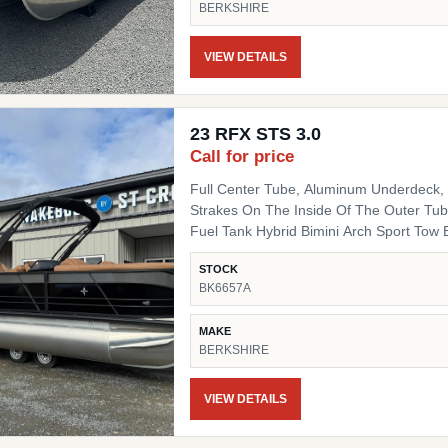
BERKSHIRE
Fiberglass Helm Simrad 7" NSX3007 Optio
Side Chair HD Folding Table Convenienc
(Qty 4) Ski Tow SS Ski Tow Bar
VIEW DETAILS
23 RFX STS 3.0
Call for price
Full Center Tube, Aluminum Underdeck, L
Strakes On The Inside Of The Outer Tube
Fuel Tank Hybrid Bimini Arch Sport Tow Bar Blackout Package Black Powder Coat Rails, Black
Bimini Top Frame, Black Rail Spacers, Bl
STOCK
Black Deck Trim, Black Splice Covers, B
BK6657A
Black Table Leg & Base Dual Tilt Out Trash Can w
Lighted Cupholders RGB LED Under Deck
MAKE
BERKSHIRE
VIEW DETAILS