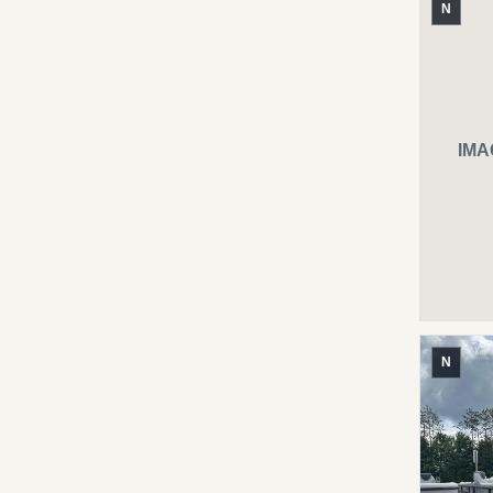
N
IMA
N