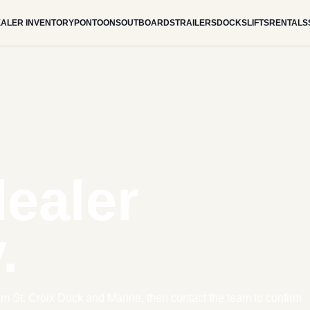
ALER INVENTORY
PONTOONS
OUTBOARDS
TRAILERS
DOCKS
LIFTS
RENTALS
dealer
.
om St. Croix Dock and Marine, then contact the team to confirm