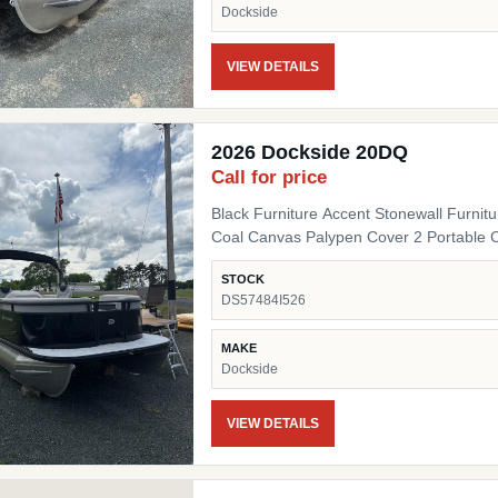
Dockside
VIEW DETAILS
2026 Dockside 20DQ
Call for price
Black Furniture Accent Stonewall Furnit
Coal Canvas Palypen Cover 2 Portable 
STOCK
DS57484I526
MAKE
Dockside
VIEW DETAILS