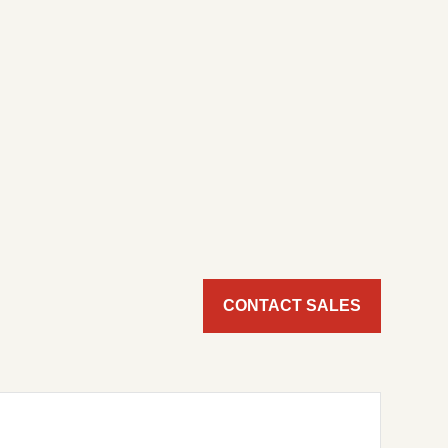
CONTACT SALES