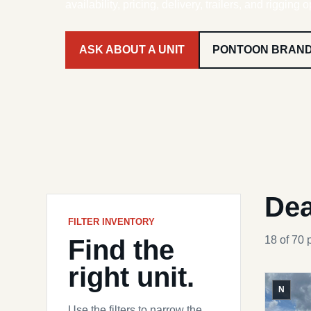
availability, pricing, delivery, trailers, and rigging o
ASK ABOUT A UNIT
PONTOON BRAN
Dea
FILTER INVENTORY
Find the
18 of 70 
right unit.
N
Use the filters to narrow the