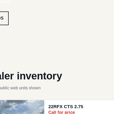
ptions.
DS
ler inventory
public web units shown
22RFX CTS 2.75
Call for price