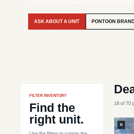
availability, pricing, delivery, trailers, and rigging o
ASK ABOUT A UNIT
PONTOON BRAN
Dea
FILTER INVENTORY
Find the
18 of 70 
right unit.
N
Use the filters to narrow the