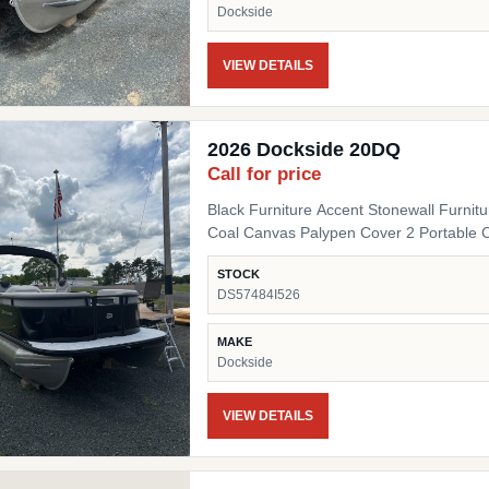
Dockside
VIEW DETAILS
2026 Dockside 20DQ
Call for price
Black Furniture Accent Stonewall Furnit
Coal Canvas Palypen Cover 2 Portable 
STOCK
DS57484I526
MAKE
Dockside
VIEW DETAILS