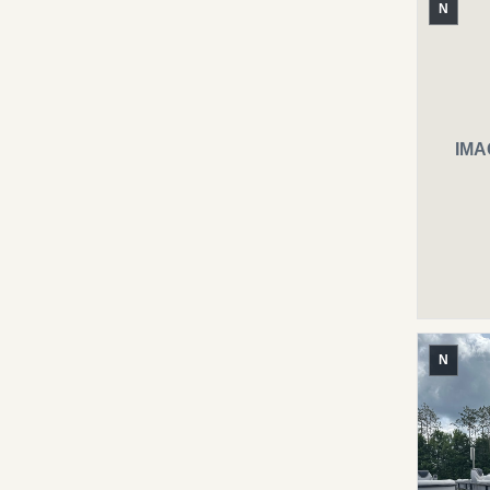
N
IMA
N