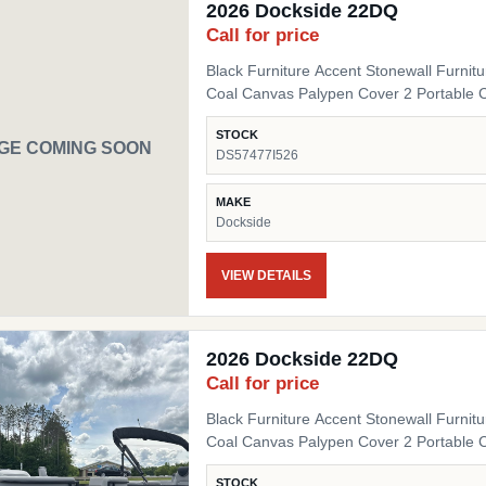
2026 Dockside 22DQ
Call for price
Black Furniture Accent Stonewall Furnit
Coal Canvas Palypen Cover 2 Portable 
STOCK
GE COMING SOON
DS57477I526
MAKE
Dockside
VIEW DETAILS
2026 Dockside 22DQ
Call for price
Black Furniture Accent Stonewall Furnit
Coal Canvas Palypen Cover 2 Portable 
STOCK