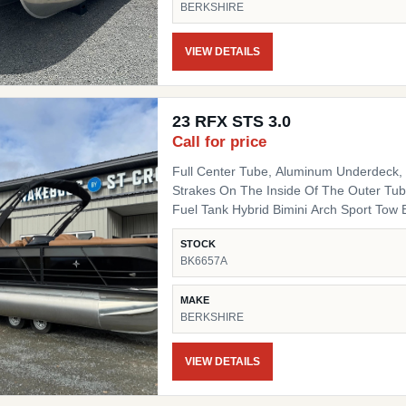
BERKSHIRE
Fiberglass Helm Simrad 7" NSX3007 Optio
Side Chair HD Folding Table Convenienc
(Qty 4) Ski Tow SS Ski Tow Bar
VIEW DETAILS
23 RFX STS 3.0
Call for price
Full Center Tube, Aluminum Underdeck, L
Strakes On The Inside Of The Outer Tube
Fuel Tank Hybrid Bimini Arch Sport Tow Bar Blackout Package Black Powder Coat Rails, Black
Bimini Top Frame, Black Rail Spacers, Bl
STOCK
Black Deck Trim, Black Splice Covers, B
BK6657A
Black Table Leg & Base Dual Tilt Out Trash Can w
Lighted Cupholders RGB LED Under Deck
MAKE
BERKSHIRE
VIEW DETAILS