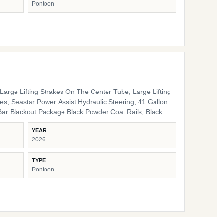
Pontoon
nal Interior High Back Captain's Chair High Back Port
e LED Docking Lights Lippert Ladder SS Pop Up Cleats
arge Lifting Strakes On The Center Tube, Large Lifting
s, Seastar Power Assist Hydraulic Steering, 41 Gallon
ack Pinch Guards, Black Door Stops, Black Rail Plugs ,
YEAR
lack Rub Rail, Black Corner Pads, Black Snap Screws,
2026
/ storage HD Folding Table 24" Bow Bench RGB
 Lights Ambient Seat Lighting
TYPE
Pontoon