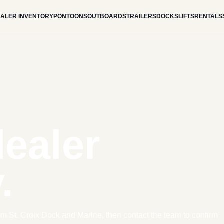
ALER INVENTORY
PONTOONS
OUTBOARDS
TRAILERS
DOCKS
LIFTS
RENTALS
dealer
.
om St. Croix Dock and Marine, then contact the team to confirm