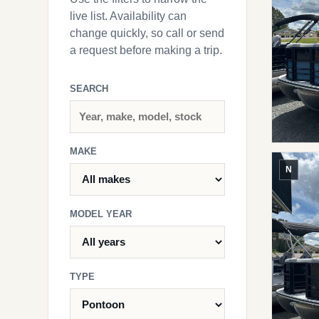
live list. Availability can
change quickly, so call or send
a request before making a trip.
SEARCH
MAKE
N
MODEL YEAR
TYPE