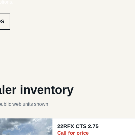
ptions.
DS
ler inventory
public web units shown
22RFX CTS 2.75
Call for price