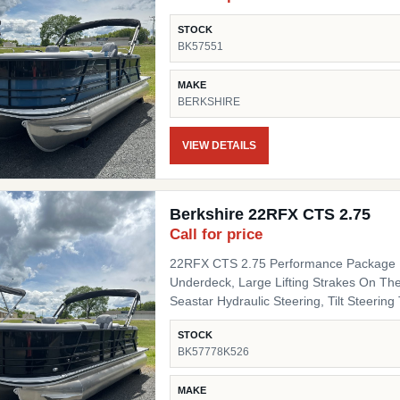
STOCK
BK57551
MAKE
BERKSHIRE
VIEW DETAILS
Berkshire 22RFX CTS 2.75
Call for price
22RFX CTS 2.75 Performance Package I
Underdeck, Large Lifting Strakes On The
Seastar Hydraulic Steering, Tilt Steering Trim Level "Black Out" Powder Coat Trim Package
(200/C/CTS) Includes: Black Powder Coat
STOCK
Black Pinch Guards, Black Door Stops, B
BK57778K526
Panel 1 Black Onyx Panel 2 Black Onyx 
Chassis Upgrades 20" Shaft Transom Flooring Titanium Canvas / Tops Power Electric Bimini Top
MAKE
Mooring Cover Canvas Color Black Moor