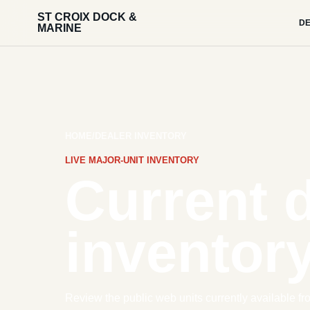
ST CROIX DOCK &
DE
MARINE
HOME
/
DEALER INVENTORY
LIVE MAJOR-UNIT INVENTORY
Current 
inventory
Review the public web units currently available fr