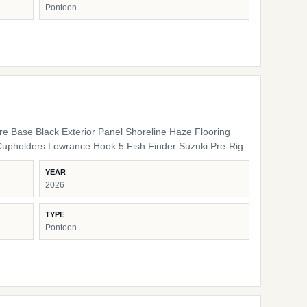
Pontoon
ure Base Black Exterior Panel Shoreline Haze Flooring
Cupholders Lowrance Hook 5 Fish Finder Suzuki Pre-Rig
YEAR
2026
TYPE
Pontoon