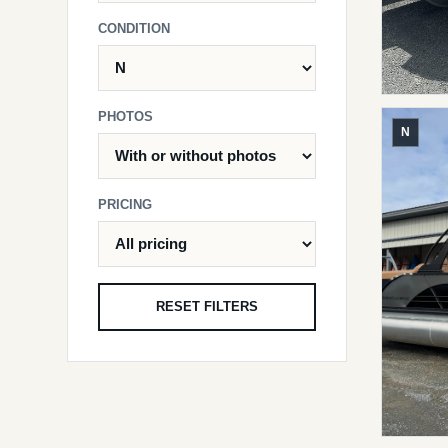
CONDITION
PHOTOS
N
PRICING
RESET FILTERS