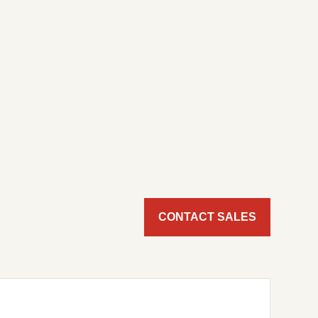
CONTACT SALES