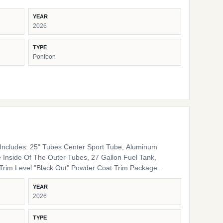
YEAR
2026
TYPE
Pontoon
ncludes: 25" Tubes Center Sport Tube, Aluminum
 Inside Of The Outer Tubes, 27 Gallon Fuel Tank,
 Rails, Black Bimini Top Frame, Black Rail Spacers,
YEAR
lack Rail Plugs, Black Snap Screws, Black Pedestals
2026
Furniture Base Smoke TT Furniture Accent Black Onyx
TYPE
ing Cover Color Coal Engine Rigging Mercury Helm