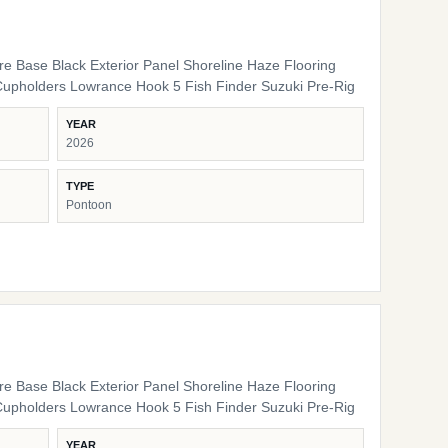
ure Base Black Exterior Panel Shoreline Haze Flooring
Cupholders Lowrance Hook 5 Fish Finder Suzuki Pre-Rig
YEAR
2026
TYPE
Pontoon
ure Base Black Exterior Panel Shoreline Haze Flooring
Cupholders Lowrance Hook 5 Fish Finder Suzuki Pre-Rig
YEAR