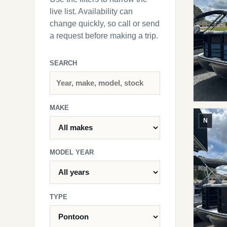
live list. Availability can
change quickly, so call or send
a request before making a trip.
SEARCH
MAKE
N
MODEL YEAR
TYPE