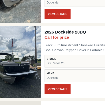
Dockside
VIEW DETAILS
2026 Dockside 20DQ
Call for price
Black Furniture Accent Stonewall Furnit
Coal Canvas Palypen Cover 2 Portable 
STOCK
DS57484I526
MAKE
Dockside
VIEW DETAILS