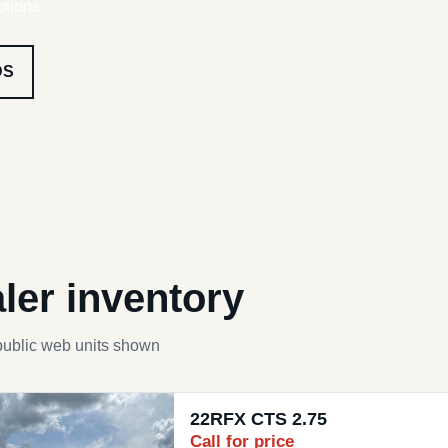
ptions.
DS
ler inventory
public web units shown
22RFX CTS 2.75
Call for price