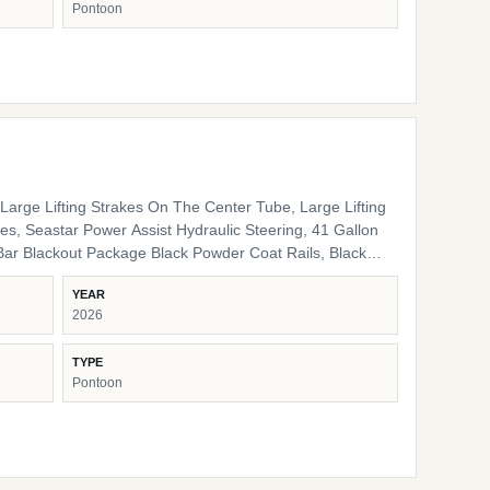
Pontoon
nal Interior High Back Captain's Chair High Back Port
e LED Docking Lights Lippert Ladder SS Pop Up Cleats
arge Lifting Strakes On The Center Tube, Large Lifting
s, Seastar Power Assist Hydraulic Steering, 41 Gallon
ack Pinch Guards, Black Door Stops, Black Rail Plugs ,
YEAR
lack Rub Rail, Black Corner Pads, Black Snap Screws,
2026
/ storage HD Folding Table 24" Bow Bench RGB
 Lights Ambient Seat Lighting
TYPE
Pontoon