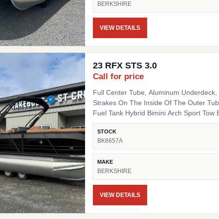
BERKSHIRE
Fiberglass Helm Simrad 7" NSX3007 Optio
Side Chair HD Folding Table Convenienc
(Qty 4) Ski Tow SS Ski Tow Bar
VIEW DETAILS
23 RFX STS 3.0
Call for price
Full Center Tube, Aluminum Underdeck, L
Strakes On The Inside Of The Outer Tube
Fuel Tank Hybrid Bimini Arch Sport Tow Bar Blackout Package Black Powder Coat Rails, Black
Bimini Top Frame, Black Rail Spacers, Bl
STOCK
Black Deck Trim, Black Splice Covers, B
BK6657A
Black Table Leg & Base Dual Tilt Out Trash Can w
Lighted Cupholders RGB LED Under Deck
MAKE
BERKSHIRE
VIEW DETAILS