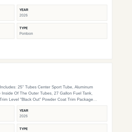
YEAR
2026
TYPE
Pontoon
ncludes: 25" Tubes Center Sport Tube, Aluminum
 Inside Of The Outer Tubes, 27 Gallon Fuel Tank,
 Rails, Black Bimini Top Frame, Black Rail Spacers,
YEAR
lack Rail Plugs, Black Snap Screws, Black Pedestals
2026
Furniture Base Smoke TT Furniture Accent Black Onyx
TYPE
ing Cover Color Coal Engine Rigging Mercury Helm