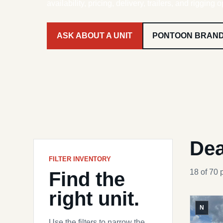
availability, pricing, delivery, trailers, and rigging o
ASK ABOUT A UNIT
PONTOON BRAN
Dea
FILTER INVENTORY
Find the
18 of 70 
right unit.
N
Use the filters to narrow the