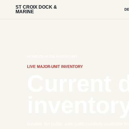
ST CROIX DOCK &
DE
MARINE
HOME
/
DEALER INVENTORY
LIVE MAJOR-UNIT INVENTORY
Current 
inventory
Review the public web units currently available fr