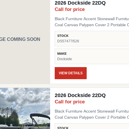
2026 Dockside 22DQ
Call for price
Black Furniture Accent Stonewall Furnit
Coal Canvas Palypen Cover 2 Portable 
STOCK
GE COMING SOON
DS57477I526
MAKE
Dockside
VIEW DETAILS
2026 Dockside 22DQ
Call for price
Black Furniture Accent Stonewall Furnit
Coal Canvas Palypen Cover 2 Portable 
STOCK