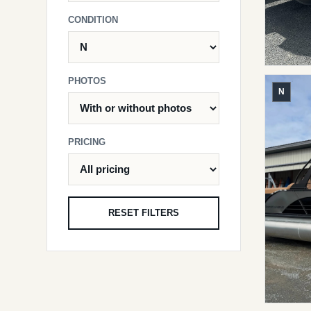
CONDITION
PHOTOS
N
PRICING
RESET FILTERS