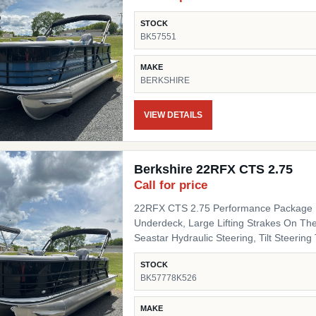
STOCK
BK57551
MAKE
BERKSHIRE
VIEW DETAILS
Berkshire 22RFX CTS 2.75
Call for price
22RFX CTS 2.75 Performance Package I
Underdeck, Large Lifting Strakes On The
Seastar Hydraulic Steering, Tilt Steering Trim Level "Black Out" Powder Coat Trim Package
(200/C/CTS) Includes: Black Powder Coat
STOCK
Black Pinch Guards, Black Door Stops, B
BK57778K526
Panel 1 Black Onyx Panel 2 Black Onyx 
Chassis Upgrades 20" Shaft Transom Flooring Titanium Canvas / Tops Power Electric Bimini Top
MAKE
Mooring Cover Canvas Color Black Moor