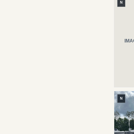
N
IMA
N