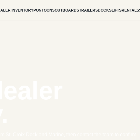
ALER INVENTORY
PONTOONS
OUTBOARDS
TRAILERS
DOCKS
LIFTS
RENTALS
dealer
.
om St. Croix Dock and Marine, then contact the team to confirm