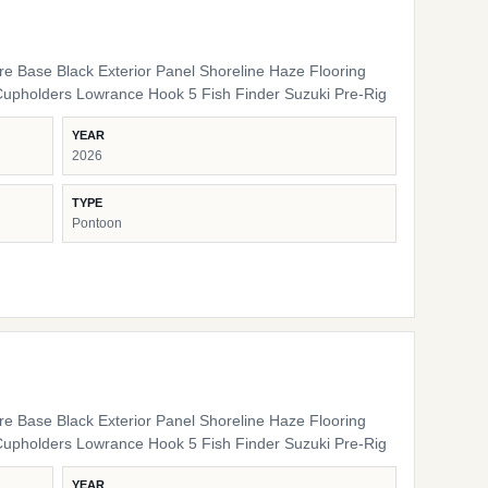
ure Base Black Exterior Panel Shoreline Haze Flooring
Cupholders Lowrance Hook 5 Fish Finder Suzuki Pre-Rig
YEAR
2026
TYPE
Pontoon
ure Base Black Exterior Panel Shoreline Haze Flooring
Cupholders Lowrance Hook 5 Fish Finder Suzuki Pre-Rig
YEAR