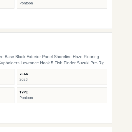
Pontoon
ure Base Black Exterior Panel Shoreline Haze Flooring
Cupholders Lowrance Hook 5 Fish Finder Suzuki Pre-Rig
YEAR
2026
TYPE
Pontoon