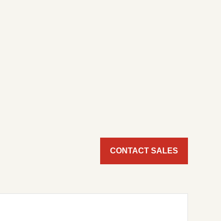
CONTACT SALES