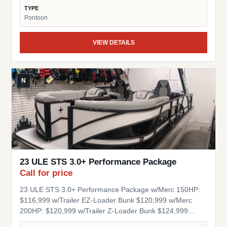
Table RGB Floor, Table and seat base lights Stainless
TYPE
Steel Popup Cleats Quick Release Fender Clips 1.5" Ram
Pontoon
Base Mount Aluminum Under Deck Engine Splash Cover
Composite Decking Stock Number: BK56339 Engine
VIEW DETAILS
Hours: 88 Berkshire’s Z42 chassis and composite decks
are crafted for lasting strength and effortless
performance. Lighter and more durable than traditional
materials, they resist rot and wear—ensuring your
N
pontoon stays reliable and refined for years to come.
Berkshire’s pressurized tubes deliver superior stability,
ensuring a smooth, confident ride. Engineered for
durability and performance, they provide the foundation
for a pontoon experience that’s as reliable as it is refined.
23 ULE STS 3.0+ Performance Package
Call for price
23 ULE STS 3.0+ Performance Package w/Merc 150HP:
$116,999 w/Trailer EZ-Loader Bunk $120,999 w/Merc
200HP: $120,999 w/Trailer Z-Loader Bunk $124,999
w/Merc 250HP: $125,999 w/Trailer Z-Loader Bunk