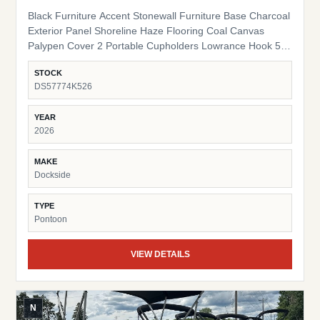
Black Furniture Accent Stonewall Furniture Base Charcoal
Exterior Panel Shoreline Haze Flooring Coal Canvas
Palypen Cover 2 Portable Cupholders Lowrance Hook 5
Fish Finder Suzuki Pre-Rig
STOCK
DS57774K526
YEAR
2026
MAKE
Dockside
TYPE
Pontoon
VIEW DETAILS
N