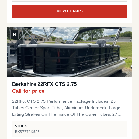
VIEW DETAILS
N
Berkshire 22RFX CTS 2.75
Call for price
22RFX CTS 2.75 Performance Package Includes: 25"
Tubes Center Sport Tube, Aluminum Underdeck, Large
Lifting Strakes On The Inside Of The Outer Tubes, 27
Gallon Fuel Tank, Seastar Hydraulic Steering, Tilt Steering
STOCK
Trim Level "Black Out" Powder Coat Trim Package
BK57778K526
(200/C/CTS) Includes: Black Powder Coat Rails, Black