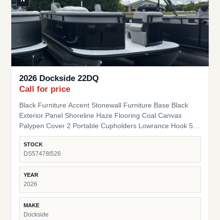
2026 Dockside 22DQ
Call for price
Black Furniture Accent Stonewall Furniture Base Black
Exterior Panel Shoreline Haze Flooring Coal Canvas
Palypen Cover 2 Portable Cupholders Lowrance Hook 5
Fish Finder Suzuki Pre-Rig
STOCK
DS57478I526
YEAR
2026
MAKE
Dockside