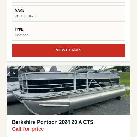
MAKE
BERKSHIRE
TYPE
Pontoon
VIEW DETAILS
N
Berkshire Pontoon 2024 20 A CTS
Call for price