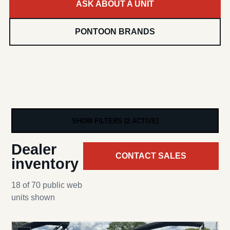
ASK ABOUT A UNIT
PONTOON BRANDS
SHOW FILTERS (2 ACTIVE)
Dealer
CONTACT SALES
inventory
18 of 70 public web
units shown