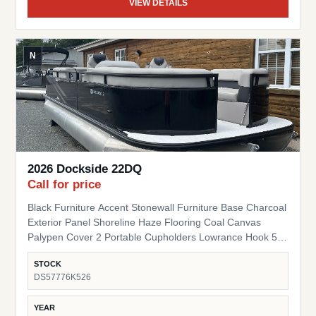
VIEW DETAILS
N
2026 Dockside 22DQ
Call for price
Black Furniture Accent Stonewall Furniture Base Charcoal
Exterior Panel Shoreline Haze Flooring Coal Canvas
Palypen Cover 2 Portable Cupholders Lowrance Hook 5
Fish Finder Suzuki Pre-Rig
STOCK
DS57776K526
YEAR