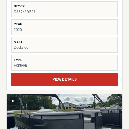
Fish Finder Suzuki Pre-Rig
STOCK
DS57480I526
YEAR
2026
MAKE
Dockside
TYPE
Pontoon
VIEW DETAILS
N