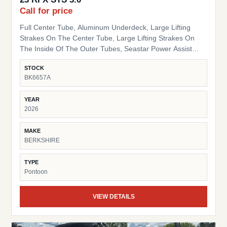
Call for price
Full Center Tube, Aluminum Underdeck, Large Lifting
Strakes On The Center Tube, Large Lifting Strakes On
The Inside Of The Outer Tubes, Seastar Power Assist
Hydraulic Steering, 41 Gallon Fuel Tank Hybrid Bimini
STOCK
Arch Sport Tow Bar Blackout Package Black Powder Coat
BK6657A
Rails, Black Bimini Top Frame, Black Rail Spacers, Black
Pinch Guards, Black Door Stops, Black Rail Plugs , Black
YEAR
Deck Trim, Black Splice Covers, Black Rub Rail, Black
2026
Corner Pads, Black Snap Screws, Black Table Leg & Base
Dual Tilt Out Trash Can w/ storage HD Folding Table 24"
MAKE
Bow Bench RGB Lighted Cupholders RGB LED Under
BERKSHIRE
Deck Lights Ambient Seat Lighting
TYPE
Pontoon
VIEW DETAILS