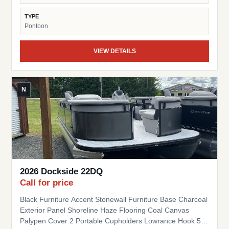
TYPE
Pontoon
VIEW DETAILS
N
2026 Dockside 22DQ
Call for price
Black Furniture Accent Stonewall Furniture Base Charcoal
Exterior Panel Shoreline Haze Flooring Coal Canvas
Palypen Cover 2 Portable Cupholders Lowrance Hook 5