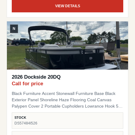
VIEW DETAILS
N
2026 Dockside 20DQ
Call for price
Black Furniture Accent Stonewall Furniture Base Black
Exterior Panel Shoreline Haze Flooring Coal Canvas
Palypen Cover 2 Portable Cupholders Lowrance Hook 5
Fish Finder Suzuki Pre-Rig
STOCK
DS57484I526