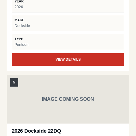
YEAR
2026
MAKE
Dockside
TYPE
Pontoon
VIEW DETAILS
N
IMAGE COMING SOON
2026 Dockside 22DQ