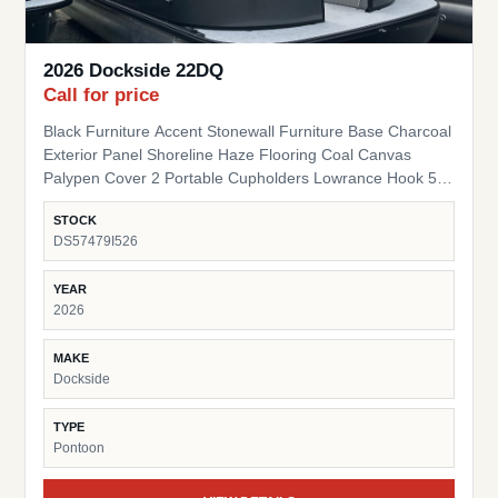
2026 Dockside 22DQ
Call for price
Black Furniture Accent Stonewall Furniture Base Charcoal
Exterior Panel Shoreline Haze Flooring Coal Canvas
Palypen Cover 2 Portable Cupholders Lowrance Hook 5
Fish Finder Suzuki Pre-Rig
STOCK
DS57479I526
YEAR
2026
MAKE
Dockside
TYPE
Pontoon