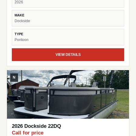
2026
MAKE
Dockside
TYPE
Pontoon
VIEW DETAILS
N
2026 Dockside 22DQ
Call for price