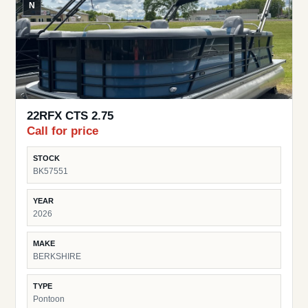
N
22RFX CTS 2.75
Call for price
STOCK
BK57551
YEAR
2026
MAKE
BERKSHIRE
TYPE
Pontoon