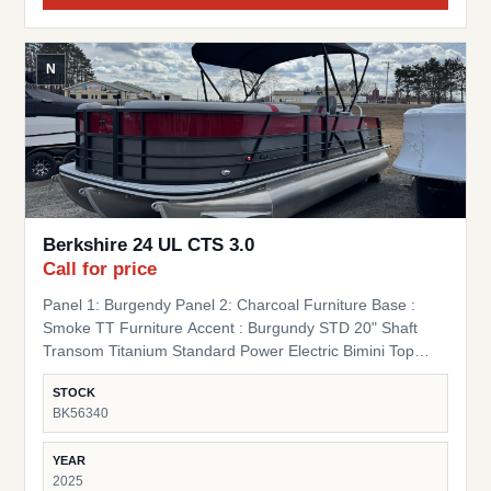
N
Berkshire 24 UL CTS 3.0
Call for price
Panel 1: Burgendy Panel 2: Charcoal Furniture Base :
Smoke TT Furniture Accent : Burgundy STD 20" Shaft
Transom Titanium Standard Power Electric Bimini Top
Standard Mooring Cover Canvas Color: Black Mooring
STOCK
Cover Coal Premium Polymer Helm SS Ski Tow Bar
BK56340
Standard
YEAR
2025