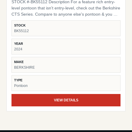
STOCK #-BK55112 Description For a feature rich entry-
level pontoon that isn't entry-level, check out the Berkshire
CTS Series. Compare to anyone else's pontoon & you will
find the yardstick we use is ours exclusively. Quality
STOCK
construction incorporating many of the same applications
BK55112
and materials found in our top of the line models are
utilized in this series. Spacious 10 foot bimini tops, 16" on-
YEAR
center cross members, Bluetooth compatible stereo and
2024
many more items you may find in the options column on
other brands are all standard on our CTS Series boats.
MAKE
Additional Features: High Back Captains Chair HD Folding
BERKSHIRE
Table Trolling Motor / Half Gate LED Docking Lights
TYPE
Pontoon
VIEW DETAILS