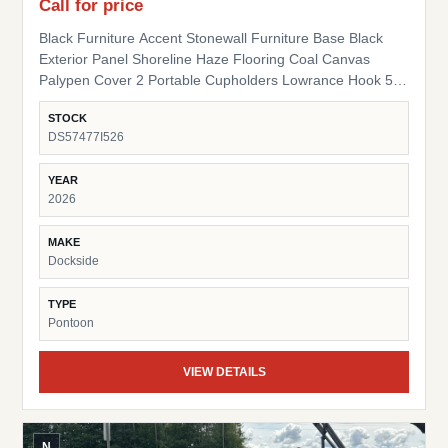
Call for price
Black Furniture Accent Stonewall Furniture Base Black
Exterior Panel Shoreline Haze Flooring Coal Canvas
Palypen Cover 2 Portable Cupholders Lowrance Hook 5
Fish Finder Suzuki Pre-Rig
STOCK
DS57477I526
YEAR
2026
MAKE
Dockside
TYPE
Pontoon
VIEW DETAILS
N