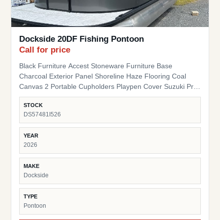
Dockside 20DF Fishing Pontoon
Call for price
Black Furniture Accest Stoneware Furniture Base
Charcoal Exterior Panel Shoreline Haze Flooring Coal
Canvas 2 Portable Cupholders Playpen Cover Suzuki Pre-
Rig
STOCK
DS57481I526
YEAR
2026
MAKE
Dockside
TYPE
Pontoon