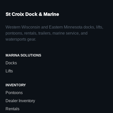
St Croix Dock & Marine
Western Wisconsin and Eastern Minnesota docks, lifts,
pontoons, rentals, trailers, marine service, and
watersports gear.
MARINA SOLUTIONS
Docks
Lifts
INVENTORY
Pontoons
Dealer Inventory
Rentals