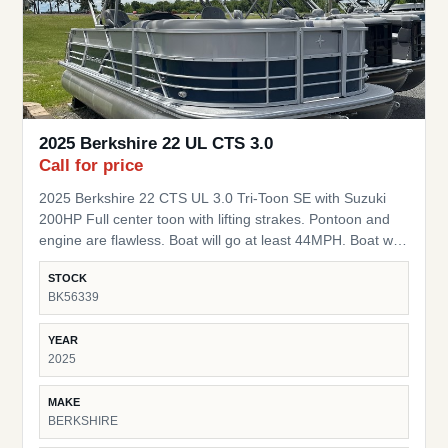
2025 Berkshire 22 UL CTS 3.0
Call for price
2025 Berkshire 22 CTS UL 3.0 Tri-Toon SE with Suzuki
200HP Full center toon with lifting strakes. Pontoon and
engine are flawless. Boat will go at least 44MPH. Boat was
used as a demo and is being sold as new with full
STOCK
warranty on Motor and pontoon. Starts the day you
BK56339
purchase it. Package is thousands below MSRP. Full 7
year warranty from flooring up on ALL components.
YEAR
Lifetime Structural warranty. Full 5 year warranty on the
2025
engine! Upgrades: Lowrance 5" Graph Power Bimini Top
High-Back Captains Chairs LED Docking Lights Seastar
MAKE
Power Hydraulic Steering 37 Gallon Fuel Tank Stainless
BERKSHIRE
Steel Steering Wheel w/ knob Mooring Cover HD Folding