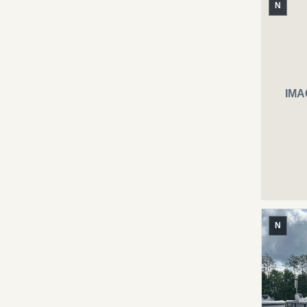
N
IMA
N