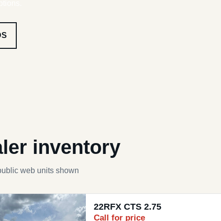
ptions.
DS
ler inventory
public web units shown
22RFX CTS 2.75
Call for price