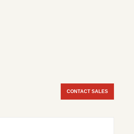
CONTACT SALES