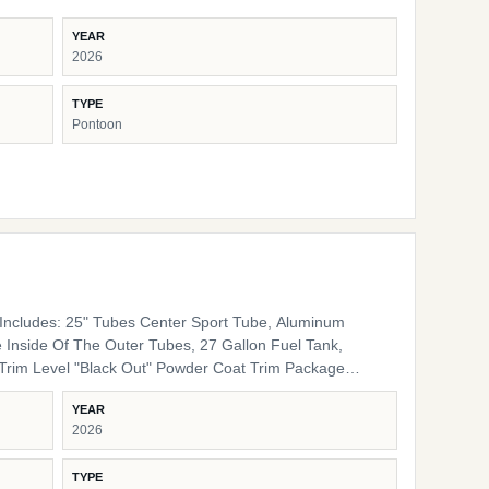
YEAR
2026
TYPE
Pontoon
ncludes: 25" Tubes Center Sport Tube, Aluminum
 Inside Of The Outer Tubes, 27 Gallon Fuel Tank,
 Rails, Black Bimini Top Frame, Black Rail Spacers,
YEAR
lack Rail Plugs, Black Snap Screws, Black Pedestals
2026
Furniture Base Smoke TT Furniture Accent Black Onyx
TYPE
ing Cover Color Coal Engine Rigging Mercury Helm