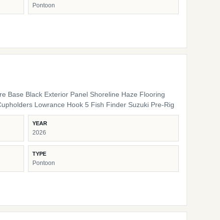
Pontoon
ure Base Black Exterior Panel Shoreline Haze Flooring
Cupholders Lowrance Hook 5 Fish Finder Suzuki Pre-Rig
YEAR
2026
TYPE
Pontoon