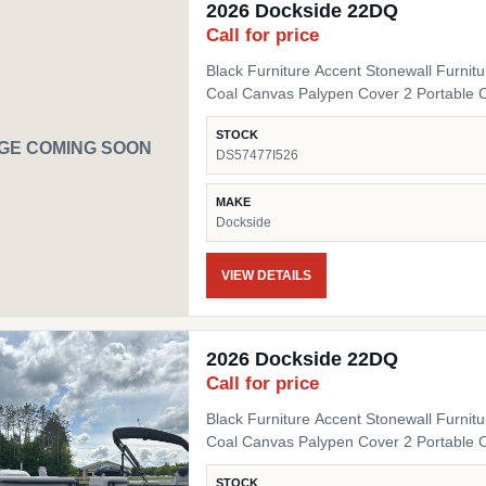
2026 Dockside 22DQ
Call for price
Black Furniture Accent Stonewall Furnit
Coal Canvas Palypen Cover 2 Portable 
STOCK
GE COMING SOON
DS57477I526
MAKE
Dockside
VIEW DETAILS
2026 Dockside 22DQ
Call for price
Black Furniture Accent Stonewall Furnit
Coal Canvas Palypen Cover 2 Portable 
STOCK