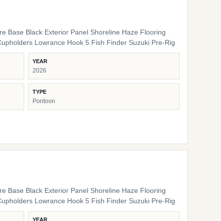
ure Base Black Exterior Panel Shoreline Haze Flooring
Cupholders Lowrance Hook 5 Fish Finder Suzuki Pre-Rig
YEAR
2026
TYPE
Pontoon
ure Base Black Exterior Panel Shoreline Haze Flooring
Cupholders Lowrance Hook 5 Fish Finder Suzuki Pre-Rig
YEAR