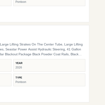
Pontoon
nal Interior High Back Captain's Chair High Back Port
e LED Docking Lights Lippert Ladder SS Pop Up Cleats
arge Lifting Strakes On The Center Tube, Large Lifting
s, Seastar Power Assist Hydraulic Steering, 41 Gallon
ack Pinch Guards, Black Door Stops, Black Rail Plugs ,
YEAR
lack Rub Rail, Black Corner Pads, Black Snap Screws,
2026
/ storage HD Folding Table 24" Bow Bench RGB
 Lights Ambient Seat Lighting
TYPE
Pontoon