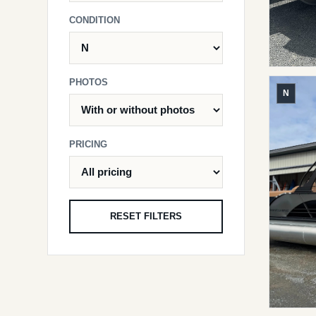
CONDITION
PHOTOS
N
PRICING
RESET FILTERS