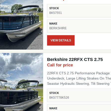
STOCK
BK57551
MAKE
BERKSHIRE
VIEW DETAILS
Berkshire 22RFX CTS 2.75
Call for price
22RFX CTS 2.75 Performance Package I
Underdeck, Large Lifting Strakes On The
Seastar Hydraulic Steering, Tilt Steering Trim Level "Black Out" Powder Coat Trim Package
(200/C/CTS) Includes: Black Powder Coat
STOCK
Black Pinch Guards, Black Door Stops, B
BK57778K526
Panel 1 Black Onyx Panel 2 Black Onyx 
Chassis Upgrades 20" Shaft Transom Flooring Titanium Canvas / Tops Power Electric Bimini Top
MAKE
Mooring Cover Canvas Color Black Moor