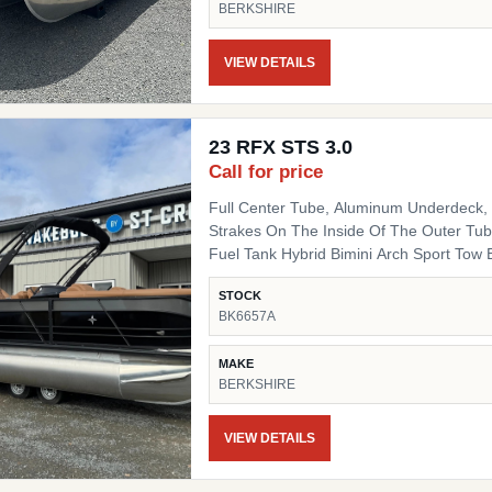
BERKSHIRE
Fiberglass Helm Simrad 7" NSX3007 Optio
Side Chair HD Folding Table Convenienc
(Qty 4) Ski Tow SS Ski Tow Bar
VIEW DETAILS
23 RFX STS 3.0
Call for price
Full Center Tube, Aluminum Underdeck, L
Strakes On The Inside Of The Outer Tube
Fuel Tank Hybrid Bimini Arch Sport Tow Bar Blackout Package Black Powder Coat Rails, Black
Bimini Top Frame, Black Rail Spacers, Bl
STOCK
Black Deck Trim, Black Splice Covers, B
BK6657A
Black Table Leg & Base Dual Tilt Out Trash Can w
Lighted Cupholders RGB LED Under Deck
MAKE
BERKSHIRE
VIEW DETAILS