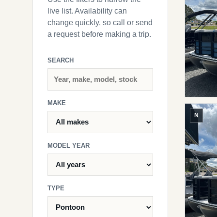
live list. Availability can
change quickly, so call or send
a request before making a trip.
SEARCH
MAKE
N
MODEL YEAR
TYPE