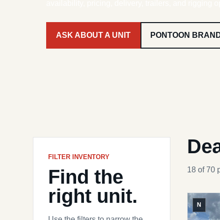
availability, pricing, delivery, trailers, and rigging o
ASK ABOUT A UNIT
PONTOON BRAN
Dea
FILTER INVENTORY
Find the
18 of 70 
right unit.
N
Use the filters to narrow the