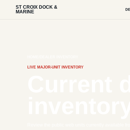
ST CROIX DOCK &
DE
MARINE
HOME
/
DEALER INVENTORY
LIVE MAJOR-UNIT INVENTORY
Current 
inventory
Review the public web units currently available fr