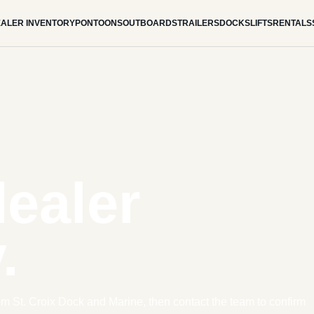
ALER INVENTORY
PONTOONS
OUTBOARDS
TRAILERS
DOCKS
LIFTS
RENTALS
dealer
.
om St. Croix Dock and Marine, then contact the team to confirm