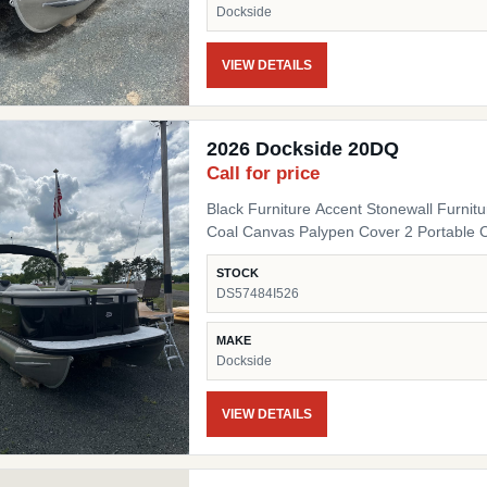
Dockside
VIEW DETAILS
2026 Dockside 20DQ
Call for price
Black Furniture Accent Stonewall Furnit
Coal Canvas Palypen Cover 2 Portable 
STOCK
DS57484I526
MAKE
Dockside
VIEW DETAILS