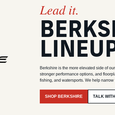
Lead it.
BERKS
LINEU
Berkshire is the more elevated side of our
stronger performance options, and floorpl
fishing, and watersports. We help narrow t
SHOP BERKSHIRE
TALK WIT