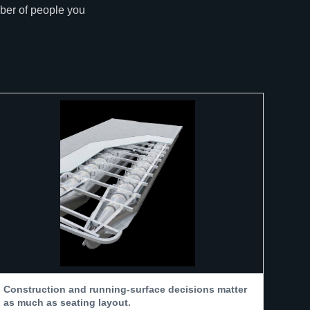
mber of people you
Construction and running-surface decisions matter
as much as seating layout.