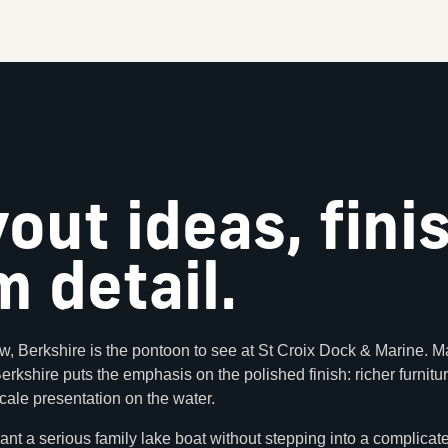
yout ideas, fini
 detail.
w, Berkshire is the pontoon to see at St Croix Dock & Marine. Ma
 Berkshire puts the emphasis on the polished finish: richer furnit
cale presentation on the water.
ant a serious family lake boat without stepping into a complicat