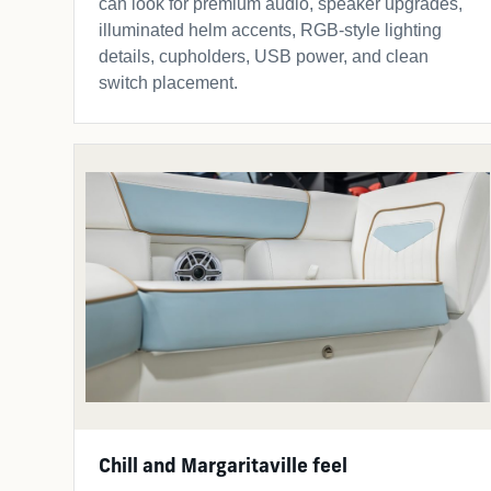
can look for premium audio, speaker upgrades,
illuminated helm accents, RGB-style lighting
details, cupholders, USB power, and clean
switch placement.
Chill and Margaritaville feel