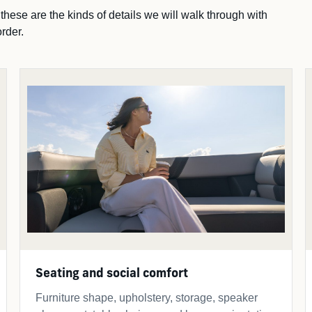
ese are the kinds of details we will walk through with
rder.
Seating and social comfort
Furniture shape, upholstery, storage, speaker