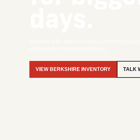
days.
Berkshire pairs refined seating, confident running 
performance, and a polished finish.
VIEW BERKSHIRE INVENTORY
TALK 