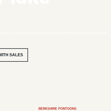
surfaces, and flexible floorplans for families who want comfort,
WITH SALES
BERKSHIRE PONTOONS