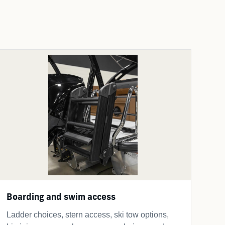
Boarding and swim access
Ladder choices, stern access, ski tow options,