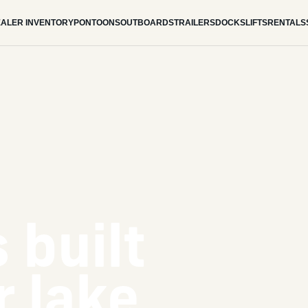
ALER INVENTORY
PONTOONS
OUTBOARDS
TRAILERS
DOCKS
LIFTS
RENTALS
 built
r lake