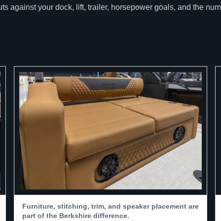
 against your dock, lift, trailer, horsepower goals, and the nu
Furniture, stitching, trim, and speaker placement are
part of the Berkshire difference.