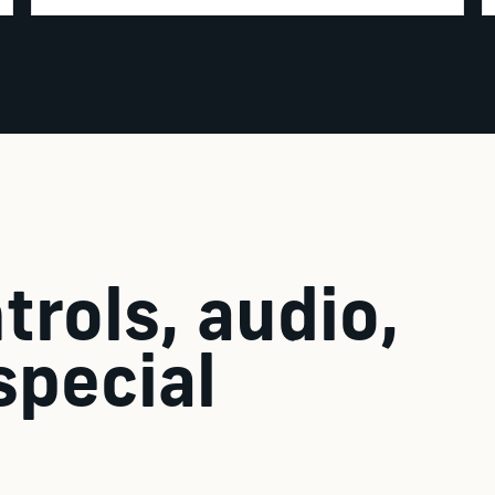
trols, audio,
special