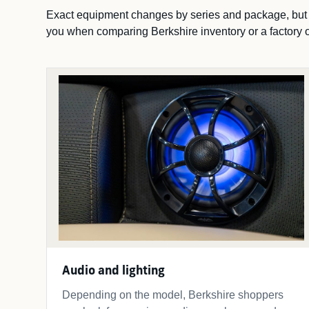
Exact equipment changes by series and package, but th
you when comparing Berkshire inventory or a factory o
Audio and lighting
Depending on the model, Berkshire shoppers