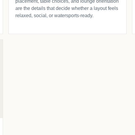
placement, table choices, and lounge orientation
are the details that decide whether a layout feels
relaxed, social, or watersports-ready.