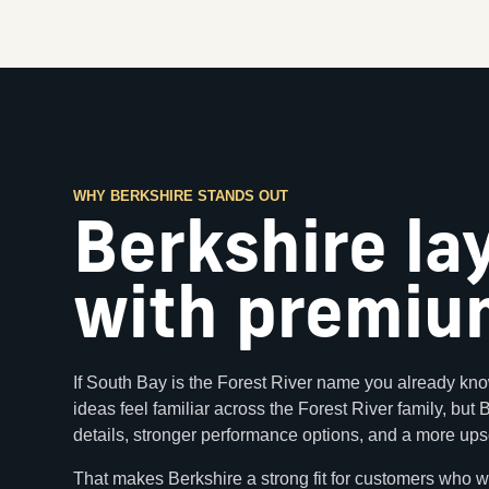
WHY BERKSHIRE STANDS OUT
Berkshire la
with premium
If South Bay is the Forest River name you already kno
ideas feel familiar across the Forest River family, but
details, stronger performance options, and a more ups
That makes Berkshire a strong fit for customers who w