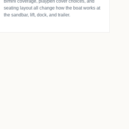
bimini coverage, playpen cover choices, and
seating layout all change how the boat works at
the sandbar, lift, dock, and trailer.