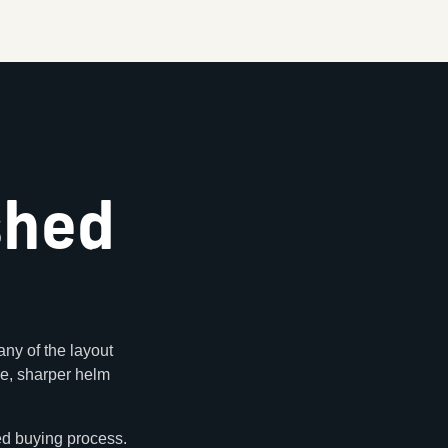
shed
ny of the layout
ure, sharper helm
ed buying process.