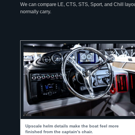
We can compare LE, CTS, STS, Sport, and Chill layouts
normally carry.
Upscale helm details make the boat feel more
finished from the captain's chair.