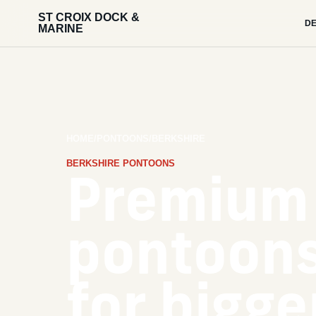
ST CROIX DOCK &
DE
MARINE
HOME
/
PONTOONS
/
BERKSHIRE
BERKSHIRE PONTOONS
Premium
pontoons
for bigge