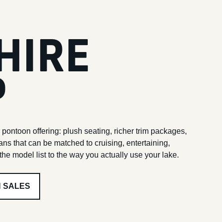
HIRE
P
 pontoon offering: plush seating, richer trim packages,
ans that can be matched to cruising, entertaining,
he model list to the way you actually use your lake.
H SALES