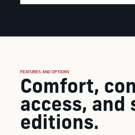
FEATURES AND OPTIONS
Comfort, con
access, and 
editions.