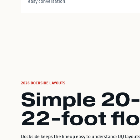
easy conversation.
2026 DOCKSIDE LAYOUTS
Simple 20-
22-foot fl
Dockside keeps the lineup easy to understand: DQ layouts 