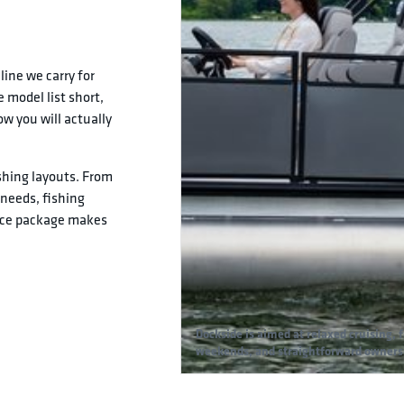
line we carry for
 model list short,
w you will actually
shing layouts. From
r needs, fishing
nce package makes
Dockside is aimed at relaxed cruising, 
weekends, and straightforward owners