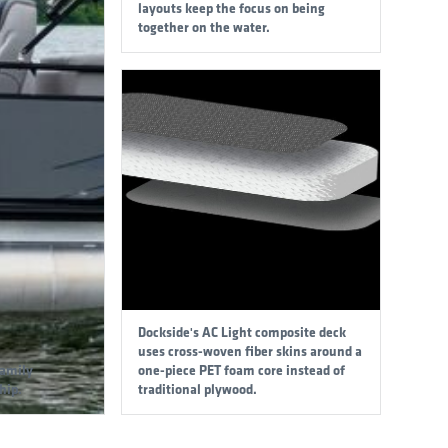
layouts keep the focus on being
together on the water.
Dockside's AC Light composite deck
uses cross-woven fiber skins around a
family
one-piece PET foam core instead of
hip.
traditional plywood.