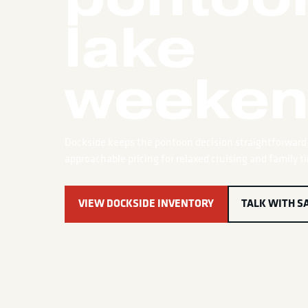
lake
weeken
Dockside keeps the pontoon decision straightforward 
approachable pricing for relaxed cruising and family t
VIEW DOCKSIDE INVENTORY
TALK WITH S