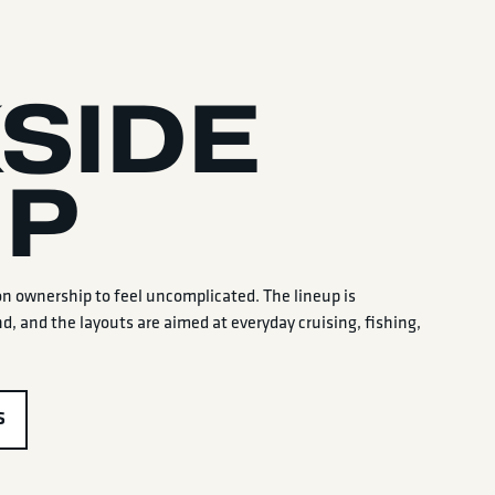
SIDE
UP
on ownership to feel uncomplicated. The lineup is
d, and the layouts are aimed at everyday cruising, fishing,
S