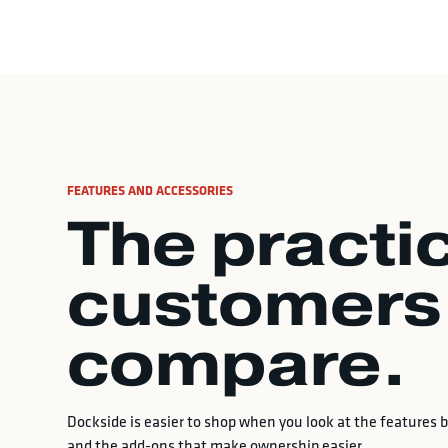
FEATURES AND ACCESSORIES
The practic
customers
compare.
Dockside is easier to shop when you look at the features by
and the add-ons that make ownership easier.