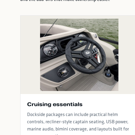
Cruising essentials
Dockside packages can include practical helm
controls, recliner-style captain seating, USB power,
marine audio, bimini coverage, and layouts built for