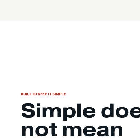
BUILT TO KEEP IT SIMPLE
Simple do
not mean