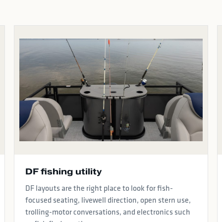
DF fishing utility
DF layouts are the right place to look for fish-
focused seating, livewell direction, open stern use,
trolling-motor conversations, and electronics such