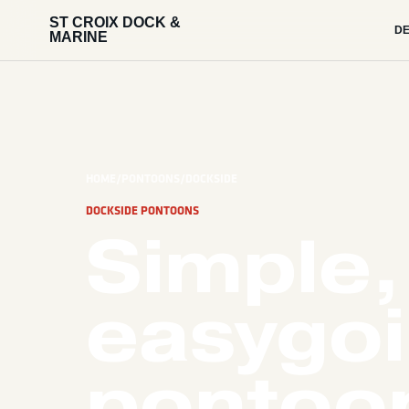
ST CROIX DOCK &
DE
MARINE
HOME
/
PONTOONS
/
DOCKSIDE
DOCKSIDE PONTOONS
Simple,
easygo
pontoon