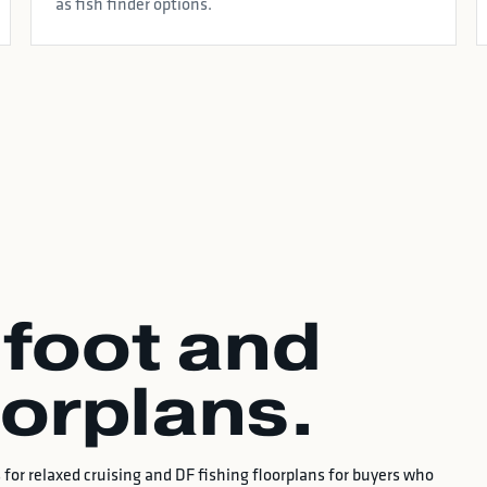
as fish finder options.
foot and
oorplans.
for relaxed cruising and DF fishing floorplans for buyers who