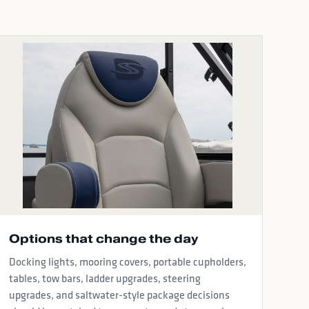
Options that change the day
Docking lights, mooring covers, portable cupholders,
tables, tow bars, ladder upgrades, steering
upgrades, and saltwater-style package decisions