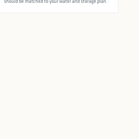
should be matched to your water and storage plan.