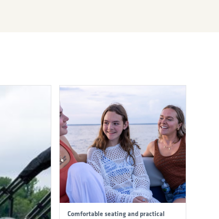
Comfortable seating and practical