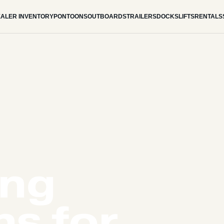
ALER INVENTORY
PONTOONS
OUTBOARDS
TRAILERS
DOCKS
LIFTS
RENTALS
ing
s for