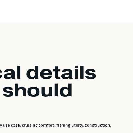
al details
 should
 use case: cruising comfort, fishing utility, construction,