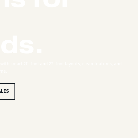
ds.
with smart 20-foot and 22-foot layouts, clean features, and
ime.
ALES