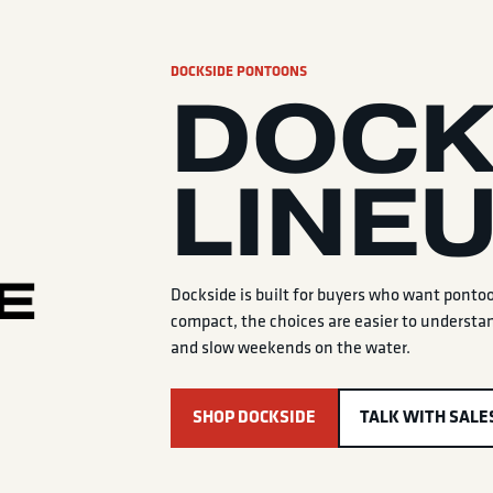
DOCKSIDE PONTOONS
DOCK
LINE
Dockside is built for buyers who want ponto
compact, the choices are easier to understan
and slow weekends on the water.
SHOP DOCKSIDE
TALK WITH SALE