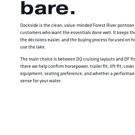
bare.
Dockside is the clean, value-minded Forest River pontoon 
customers who want the essentials done well. It keeps the
the decisions easier, and the buying process focused on ho
use the lake.
The main choice is between DQ cruising layouts and DF fi
there we help confirm horsepower, trailer fit, lift fit, cove
equipment, seating preference, and whether a performa
sense for your water.