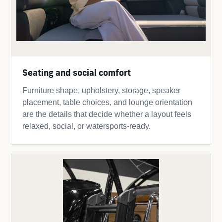
Seating and social comfort
Furniture shape, upholstery, storage, speaker
placement, table choices, and lounge orientation
are the details that decide whether a layout feels
relaxed, social, or watersports-ready.