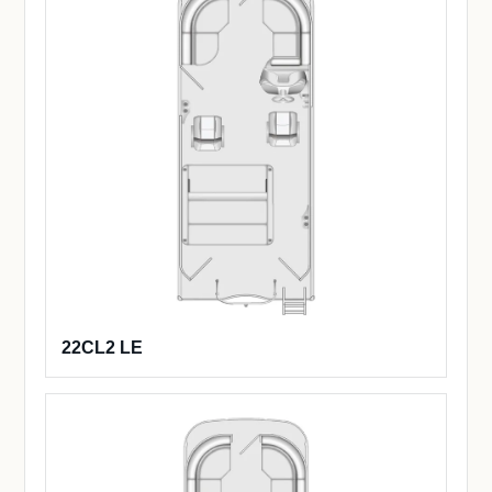
22CL2 LE