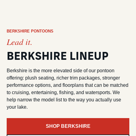
BERKSHIRE PONTOONS
Lead it.
BERKSHIRE LINEUP
Berkshire is the more elevated side of our pontoon
offering: plush seating, richer trim packages, stronger
performance options, and floorplans that can be matched
to cruising, entertaining, fishing, and watersports. We
help narrow the model list to the way you actually use
your lake.
SHOP BERKSHIRE