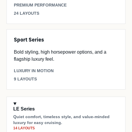
PREMIUM PERFORMANCE
24 LAYOUTS
Sport Series
Bold styling, high horsepower options, and a
flagship luxury feel.
LUXURY IN MOTION
9 LAYOUTS
LE Series
Quiet comfort, timeless style, and value-minded
luxury for easy cruising.
14 LAYOUTS