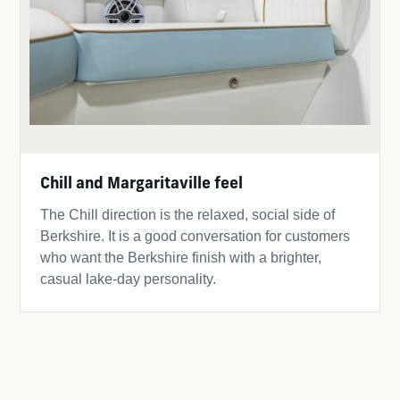
Chill and Margaritaville feel
The Chill direction is the relaxed, social side of
Berkshire. It is a good conversation for customers
who want the Berkshire finish with a brighter,
casual lake-day personality.