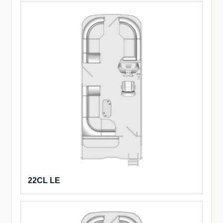
22CL LE