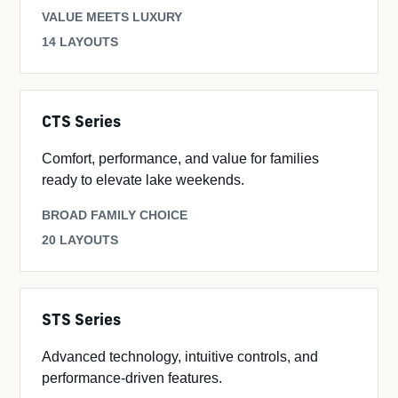
VALUE MEETS LUXURY
14 LAYOUTS
CTS Series
Comfort, performance, and value for families
ready to elevate lake weekends.
BROAD FAMILY CHOICE
20 LAYOUTS
STS Series
Advanced technology, intuitive controls, and
performance-driven features.