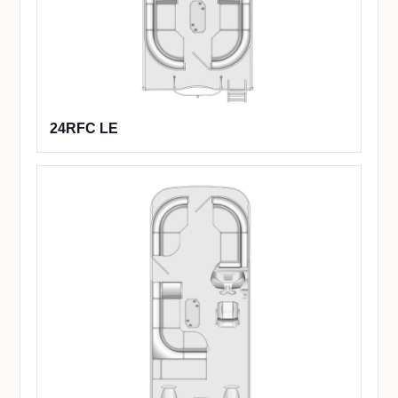
24RFC LE