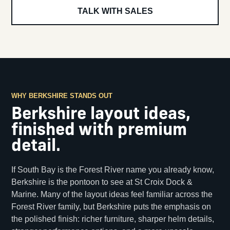
TALK WITH SALES
WHY BERKSHIRE STANDS OUT
Berkshire layout ideas,
finished with premium
detail.
If South Bay is the Forest River name you already know,
Berkshire is the pontoon to see at St Croix Dock &
Marine. Many of the layout ideas feel familiar across the
Forest River family, but Berkshire puts the emphasis on
the polished finish: richer furniture, sharper helm details,