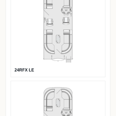
24RFX LE