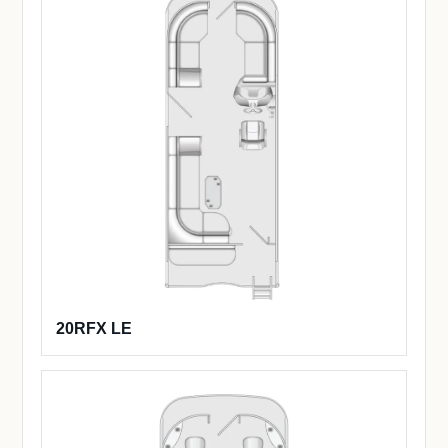
20RFX LE