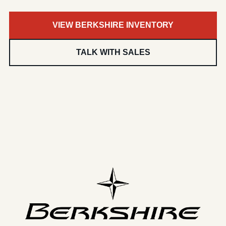
VIEW BERKSHIRE INVENTORY
TALK WITH SALES