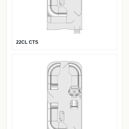
22CL CTS