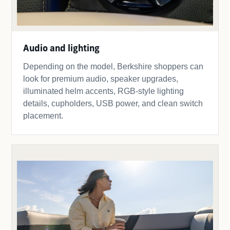
Audio and lighting
Depending on the model, Berkshire shoppers can
look for premium audio, speaker upgrades,
illuminated helm accents, RGB-style lighting
details, cupholders, USB power, and clean switch
placement.