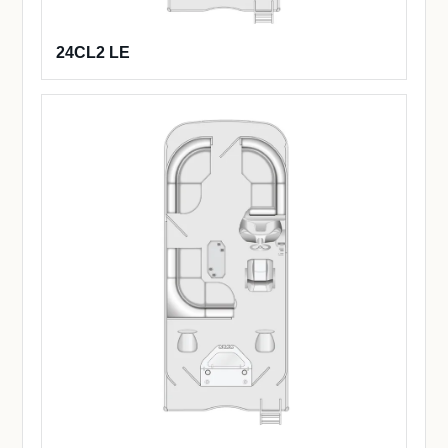
24CL2 LE