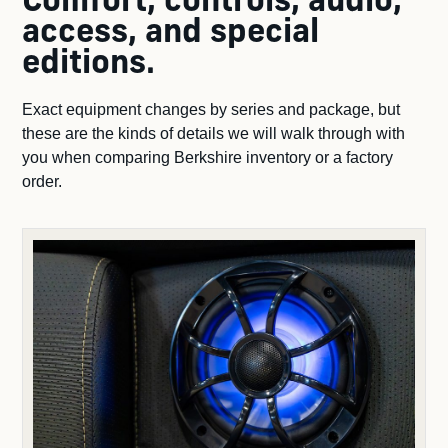
Comfort, controls, audio,
access, and special
editions.
Exact equipment changes by series and package, but
these are the kinds of details we will walk through with
you when comparing Berkshire inventory or a factory
order.