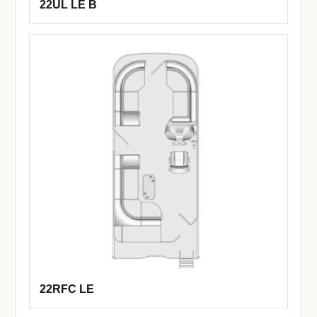
22UL LE B
22RFC LE