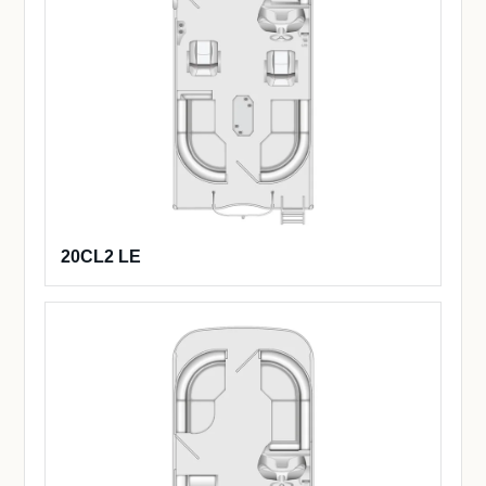
20CL2 LE