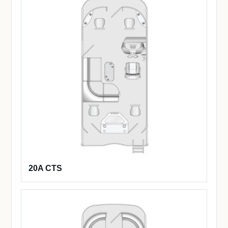
20A CTS