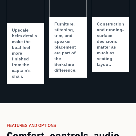
Furniture,
Construction
stitching,
and running-
Upscale
trim, and
surface
helm details
speaker
decisions
make the
placement
matter as
boat feel
are part of
much as
more
the
seating
finished
Berkshire
layout.
from the
difference.
captain's
chair.
FEATURES AND OPTIONS