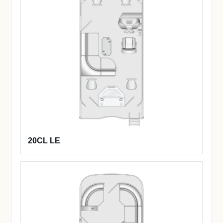
20CL LE