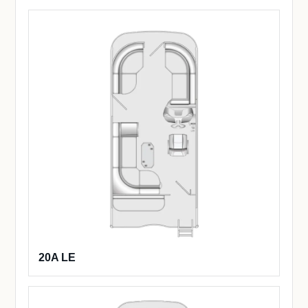
20A LE