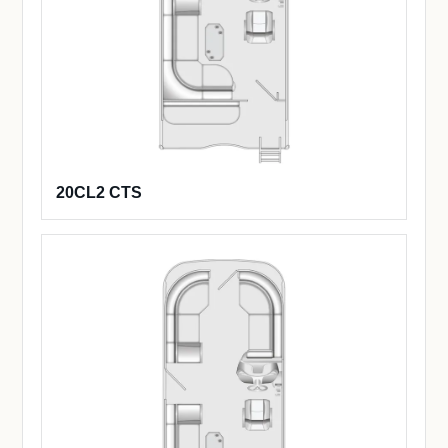
20CL2 CTS