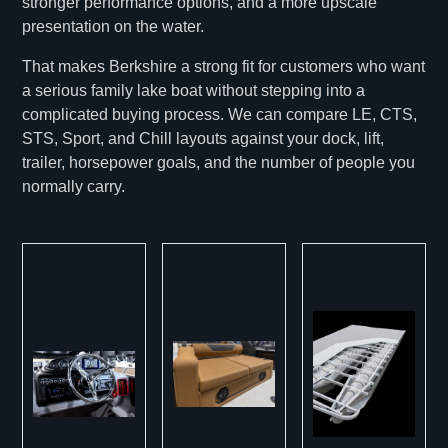
stronger performance options, and a more upscale
presentation on the water.
That makes Berkshire a strong fit for customers who want
a serious family lake boat without stepping into a
complicated buying process. We can compare LE, CTS,
STS, Sport, and Chill layouts against your dock, lift,
trailer, horsepower goals, and the number of people you
normally carry.