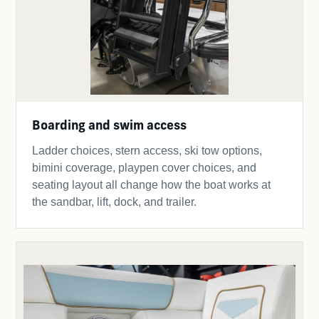
Boarding and swim access
Ladder choices, stern access, ski tow options,
bimini coverage, playpen cover choices, and
seating layout all change how the boat works at
the sandbar, lift, dock, and trailer.