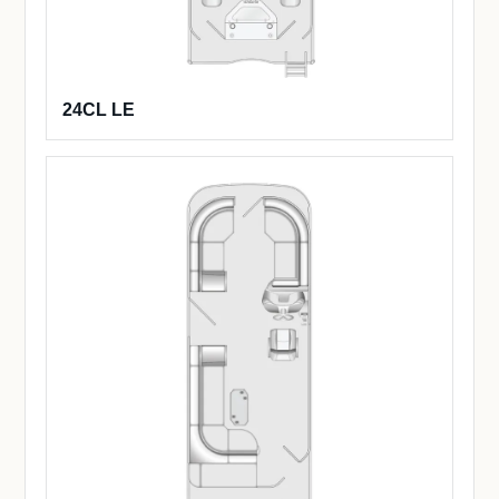
24CL LE