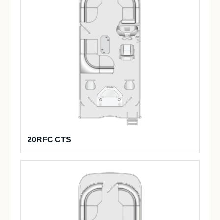
20RFC CTS