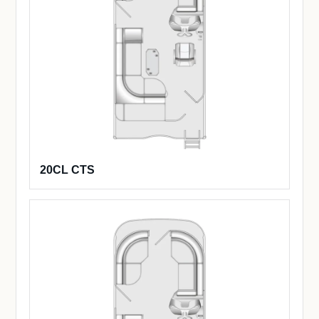
20CL CTS