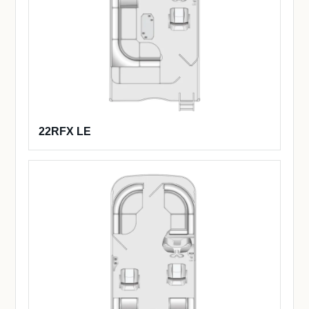
22RFX LE