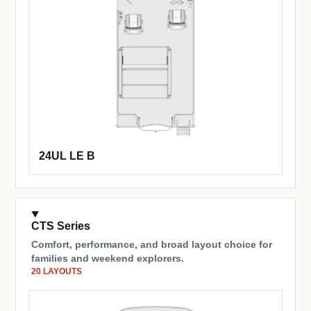
24UL LE B
CTS Series
Comfort, performance, and broad layout choice for
families and weekend explorers.
20 LAYOUTS