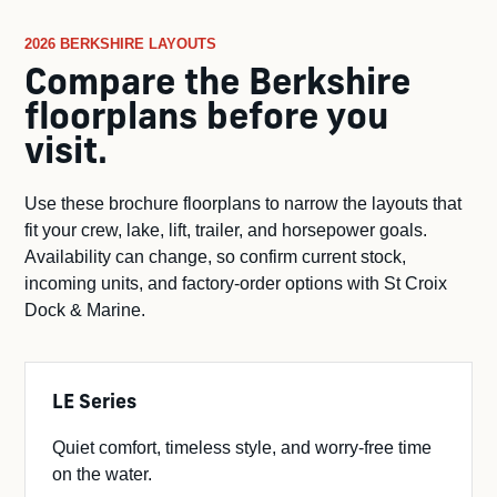
2026 BERKSHIRE LAYOUTS
Compare the Berkshire
floorplans before you
visit.
Use these brochure floorplans to narrow the layouts that
fit your crew, lake, lift, trailer, and horsepower goals.
Availability can change, so confirm current stock,
incoming units, and factory-order options with St Croix
Dock & Marine.
LE Series
Quiet comfort, timeless style, and worry-free time
on the water.