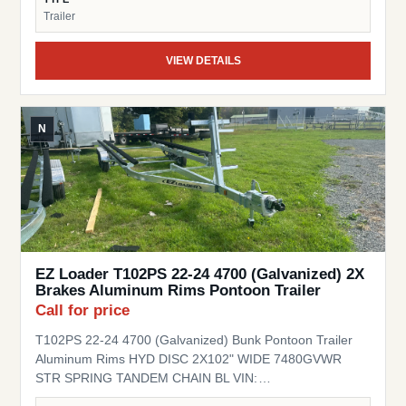
Trailer
VIEW DETAILS
N
EZ Loader T102PS 22-24 4700 (Galvanized) 2X
Brakes Aluminum Rims Pontoon Trailer
Call for price
T102PS 22-24 4700 (Galvanized) Bunk Pontoon Trailer
Aluminum Rims HYD DISC 2X102" WIDE 7480GVWR
STR SPRING TANDEM CHAIN BL VIN:
1ZETCNVT9TA000130 Stock# EZ000130