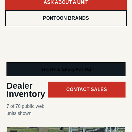
ASK ABOUT A UNIT
PONTOON BRANDS
SHOW FILTERS (2 ACTIVE)
Dealer
CONTACT SALES
inventory
7 of 70 public web
units shown