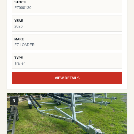
STOCK
EZ000130
YEAR
2026
MAKE
EZ LOADER
TYPE
Trailer
VIEW DETAILS
N