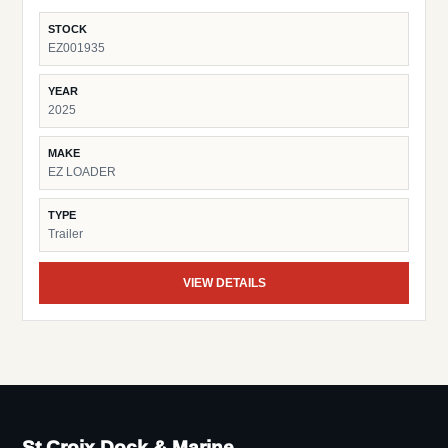
STOCK
EZ001935
YEAR
2025
MAKE
EZ LOADER
TYPE
Trailer
VIEW DETAILS
St Croix Dock & Marine