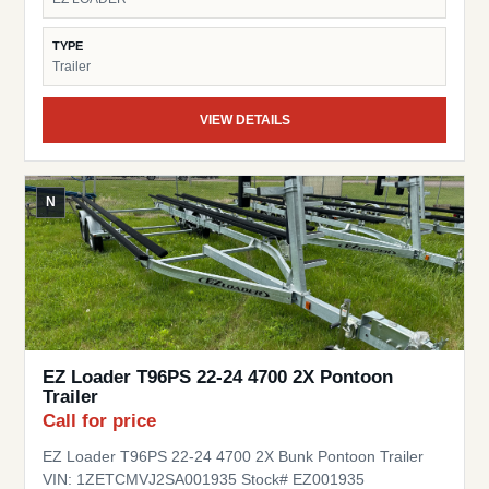
TYPE
Trailer
VIEW DETAILS
N
EZ Loader T96PS 22-24 4700 2X Pontoon
Trailer
Call for price
EZ Loader T96PS 22-24 4700 2X Bunk Pontoon Trailer
VIN: 1ZETCMVJ2SA001935 Stock# EZ001935