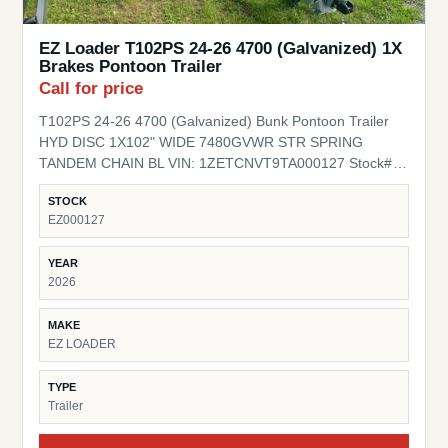
EZ Loader T102PS 24-26 4700 (Galvanized) 1X
Brakes Pontoon Trailer
Call for price
T102PS 24-26 4700 (Galvanized) Bunk Pontoon Trailer
HYD DISC 1X102" WIDE 7480GVWR STR SPRING
TANDEM CHAIN BL VIN: 1ZETCNVT9TA000127 Stock#
EZ000127
STOCK
EZ000127
YEAR
2026
MAKE
EZ LOADER
TYPE
Trailer