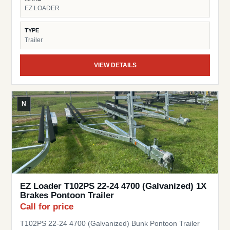
EZ LOADER
TYPE
Trailer
VIEW DETAILS
N
EZ Loader T102PS 22-24 4700 (Galvanized) 1X
Brakes Pontoon Trailer
Call for price
T102PS 22-24 4700 (Galvanized) Bunk Pontoon Trailer