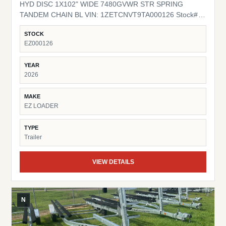
HYD DISC 1X102" WIDE 7480GVWR STR SPRING
TANDEM CHAIN BL VIN: 1ZETCNVT9TA000126 Stock#
EZ000126
STOCK
EZ000126
YEAR
2026
MAKE
EZ LOADER
TYPE
Trailer
VIEW DETAILS
N