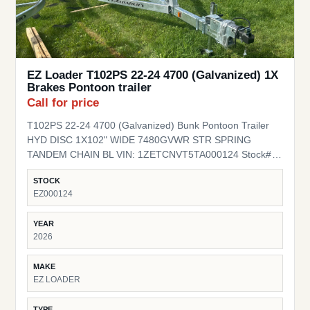
EZ Loader T102PS 22-24 4700 (Galvanized) 1X
Brakes Pontoon trailer
Call for price
T102PS 22-24 4700 (Galvanized) Bunk Pontoon Trailer
HYD DISC 1X102" WIDE 7480GVWR STR SPRING
TANDEM CHAIN BL VIN: 1ZETCNVT5TA000124 Stock#
EZ000124
STOCK
EZ000124
YEAR
2026
MAKE
EZ LOADER
TYPE