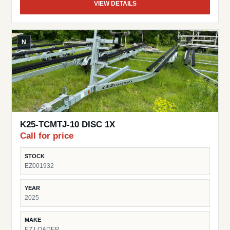
VIEW DETAILS
N
K25-TCMTJ-10 DISC 1X
Call for price
STOCK
EZ001932
YEAR
2025
MAKE
EZ LOADER