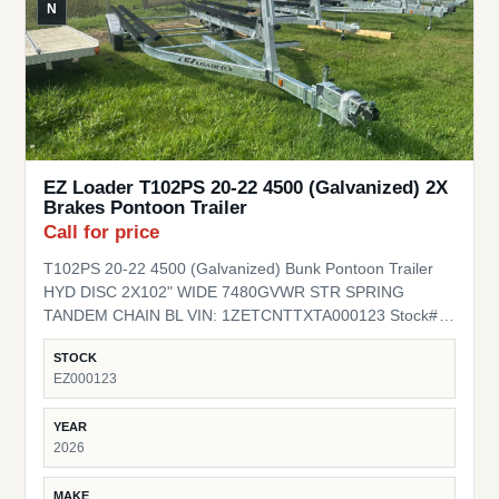
N
EZ Loader T102PS 20-22 4500 (Galvanized) 2X
Brakes Pontoon Trailer
Call for price
T102PS 20-22 4500 (Galvanized) Bunk Pontoon Trailer
HYD DISC 2X102" WIDE 7480GVWR STR SPRING
TANDEM CHAIN BL VIN: 1ZETCNTTXTA000123 Stock#
EZ000123
STOCK
EZ000123
YEAR
2026
MAKE