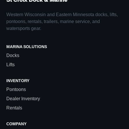
Western Wisconsin and Eastern Minnesota docks, lifts,
pontoons, rentals, trailers, marine service, and
watersports gear.
MARINA SOLUTIONS
Docks
Lifts
INVENTORY
Pontoons
Dealer Inventory
Rentals
COMPANY